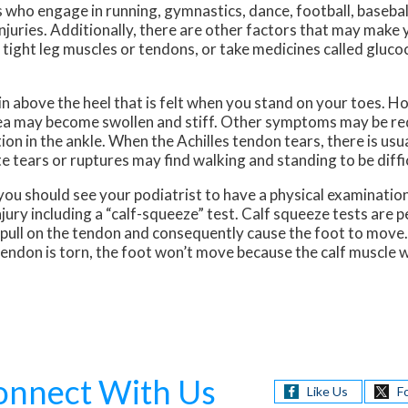
 who engage in running, gymnastics, dance, football, baseball
 injuries. Additionally, there are other factors that may make
t, tight leg muscles or tendons, or take medicines called gluc
 above the heel that is felt when you stand on your toes. Ho
 area may become swollen and stiff. Other symptoms may be re
on in the ankle. When the Achilles tendon tears, there is usu
e tears or ruptures may find walking and standing to be diffic
you should see your podiatrist to have a physical examination
injury including a “calf-squeeze” test. Calf squeeze tests are 
ll pull on the tendon and consequently cause the foot to move
e tendon is torn, the foot won’t move because the calf muscle
onnect With Us
Like Us
F