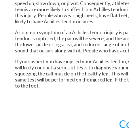
speed up, slow down, or pivot. Consequently, athletes
tennis are more likely to suffer from Achilles tendon
this injury. People who wear high heels, have flat fee
likely to have Achilles tendon injuries.
A common symptom of an Achilles tendon injury is pain
tendon is ruptured, the pain will be severe, and the
the lower ankle or leg area, and reduced range of moti
sound that occurs along with it. People who have acut
If you suspect you have injured your Achilles tendon, 
will likely conduct a series of tests to diagnose your 
squeezing the calf muscle on the healthy leg. This wi
same test will be performed on the injured leg. If th
to the foot.
C