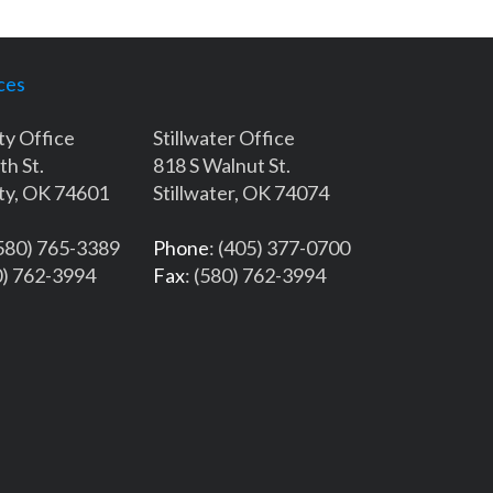
ces
ty Office
Stillwater Office
th St.
818 S Walnut St.
ty, OK 74601
Stillwater, OK 74074
(580) 765-3389
Phone
: (405) 377-0700
0) 762-3994
Fax
: (580) 762-3994