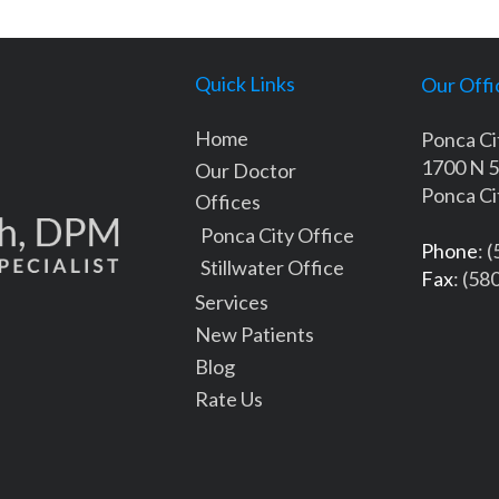
Quick Links
Our Offi
Home
Ponca Ci
1700 N 5
Our Doctor
Ponca Ci
Offices
Ponca City Office
Phone
: 
Stillwater Office
Fax
: (58
Services
New Patients
Blog
Rate Us