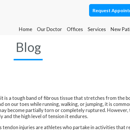
Request Appoin
Request Appoin
Home
Home
Our Doctor
Our Doctor
Offices
Offices
Services
Services
New Pat
New Pat
Ponca City Office
Ponca City Office
Blog
Stillwater Office
Stillwater Office
it is a tough band of fibrous tissue that stretches from the b
nd on our toes while running, walking, or jumping, it is commo
may become partially torn or completely ruptured. However, t
y and the high level of tension it endures.
 tendon injuries are athletes who partake in activities that 