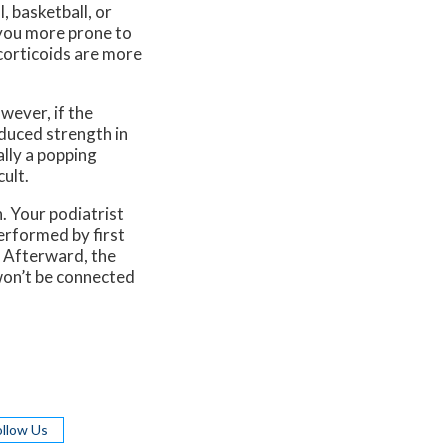
, basketball, or
 you more prone to
ocorticoids are more
wever, if the
duced strength in
ally a popping
ult.
. Your podiatrist
performed by first
. Afterward, the
 won’t be connected
ollow Us