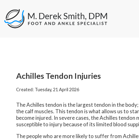
Achilles Tendon Injuries
Created:
Tuesday, 21 April 2026
The Achilles tendon is the largest tendon in the body; 
the calf muscles. This tendon is what allows us to sta
become injured. In severe cases, the Achilles tendon 
susceptible to injury because of its limited blood suppl
The people who are more likely to suffer from Achilles