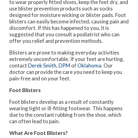
to wear properly fitted shoes, keep the feet dry, and
use blister prevention products such as socks
designed for moisture wicking or blister pads. Foot
blisters can easily become infected, causing pain and
discomfort. If this has happened to you, it is
suggested that you consult a podiatrist who can
offer you relief and prevention methods.
Blisters are prone to making everyday activities
extremely uncomfortable. If your feet are hurting,
contact
Derek Smith, DPM
of
Oklahoma
.
Our
doctor
can provide the care you need to keep you
pain-free and on your feet.
Foot Blisters
Foot blisters develop as a result of constantly
wearing tight or ill-fitting footwear. This happens
due to the constant rubbing from the shoe, which
can often lead to pain.
What Are Foot Blisters?