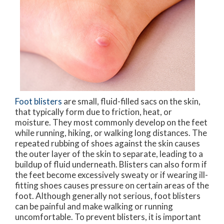
Foot blisters
are small, fluid-filled sacs on the skin,
that typically form due to friction, heat, or
moisture. They most commonly develop on the feet
while running, hiking, or walking long distances. The
repeated rubbing of shoes against the skin causes
the outer layer of the skin to separate, leading to a
buildup of fluid underneath. Blisters can also form if
the feet become excessively sweaty or if wearing ill-
fitting shoes causes pressure on certain areas of the
foot. Although generally not serious, foot blisters
can be painful and make walking or running
uncomfortable. To prevent blisters, it is important