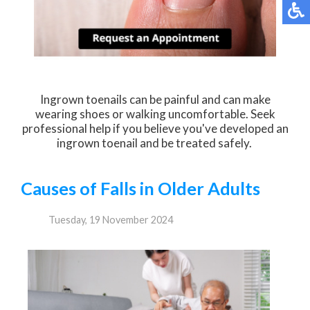
Ingrown toenails can be painful and can make
wearing shoes or walking uncomfortable. Seek
professional help if you believe you've developed an
ingrown toenail and be treated safely.
Causes of Falls in Older Adults
Tuesday, 19 November 2024