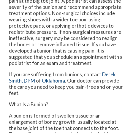
pain at the big toe joint. A podiatrist can assess the
severity of the bunion and recommend appropriate
treatment options. Non-surgical choices include
wearing shoes with a wider toe box, using
protective pads, or applying orthotic devices to
redistribute pressure. If non-surgical measures are
ineffective, surgery may be considered to realign
the bones or remove inflamed tissue. If you have
developed a bunion that is causing pain, it is
suggested that you schedule an appointment with a
podiatrist for an exam and treatment.
If you are suffering from bunions, contact
Derek
Smith, DPM
of
Oklahoma
.
Our doctor
can provide
the care you need to keep you pain-free and on your
feet.
What Is a Bunion?
A bunion is formed of swollen tissue or an
enlargement of boney growth, usually located at
the base joint of the toe that connects to the foot.