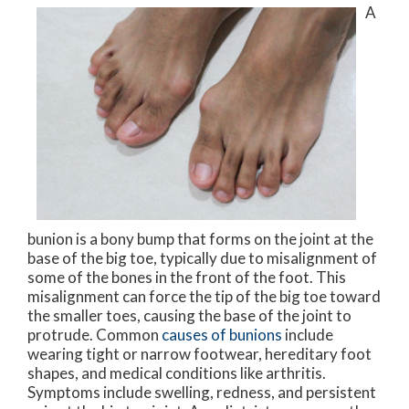
A
bunion is a bony bump that forms on the joint at the
base of the big toe, typically due to misalignment of
some of the bones in the front of the foot. This
misalignment can force the tip of the big toe toward
the smaller toes, causing the base of the joint to
protrude. Common
causes of bunions
include
wearing tight or narrow footwear, hereditary foot
shapes, and medical conditions like arthritis.
Symptoms include swelling, redness, and persistent