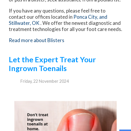
If you have any questions, please feel free to
contact
our offices
located in
Ponca City,
and
Stillwater, OK
. We offer the newest diagnostic and
treatment technologies for all your foot care needs.
Read more about Blisters
Let the Expert Treat Your
Ingrown Toenails
Friday, 22 November 2024