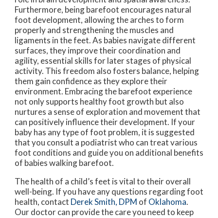
Furthermore, being barefoot encourages natural
foot development, allowing the arches to form
properly and strengthening the muscles and
ligaments in the feet. As babies navigate different
surfaces, they improve their coordination and
agility, essential skills for later stages of physical
activity. This freedom also fosters balance, helping
them gain confidence as they explore their
environment. Embracing the barefoot experience
not only supports healthy foot growth but also
nurtures a sense of exploration and movement that
can positively influence their development. If your
baby has any type of foot problem, it is suggested
that you consult a podiatrist who can treat various
foot conditions and guide you on additional benefits
of babies walking barefoot.
The health of a child’s feet is vital to their overall
well-being. If you have any questions regarding foot
health, contact
Derek Smith, DPM
of
Oklahoma
.
Our doctor
can provide the care you need to keep