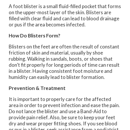
A foot blister is a small fluid-filled pocket that forms
on the upper-most layer of the skin. Blisters are
filled with clear fluid and can lead to blood drainage
or pus if the area becomes infected.
How Do Blisters Form?
Blisters on the feet are often the result of constant
friction of skin and material, usually by shoe
rubbing. Walking in sandals, boots, or shoes that
don’t fit properly for long periods of time can result
in a blister. Having consistent foot moisture and
humidity can easily lead to blister formation.
Prevention & Treatment
It is important to properly care for the affected
area in order to prevent infection and ease the pain.
Do not lance the blister and use a Band-Aid to
provide pain relief. Also, be sure to keep your feet
dry and wear proper fitting shoes. If you see blood
or pus in a blister, seek assistance from a podiatrist.