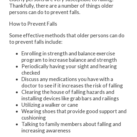
Thankfully, there are a number of things older
persons can do to prevent falls.
How to Prevent Falls
Some effective methods that older persons can do
to prevent falls include:
Enrolling in strength and balance exercise
program to increase balance and strength
Periodically having your sight and hearing
checked
Discuss any medications you have with a
doctor to see if it increases the risk of falling
Clearing the house of falling hazards and
installing devices like grab bars and railings
Utilizing a walker or cane
Wearing shoes that provide good support and
cushioning
Talking to family members about falling and
increasing awareness