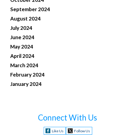
September 2024
August 2024
July 2024
June 2024
May 2024
April 2024
March 2024
February 2024
January 2024
Connect With Us
Like Us
Follow Us