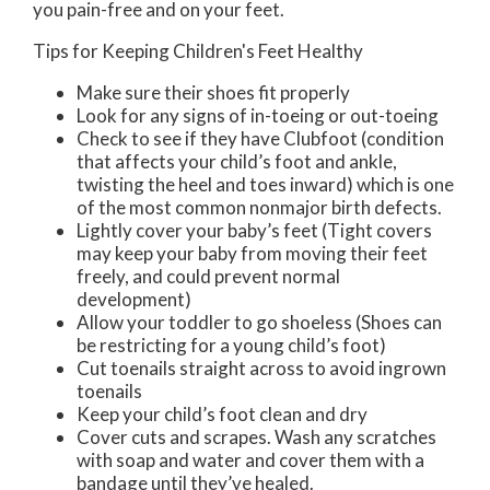
you pain-free and on your feet.
Tips for Keeping Children's Feet Healthy
Make sure their shoes fit properly
Look for any signs of in-toeing or out-toeing
Check to see if they have Clubfoot (condition
that affects your child’s foot and ankle,
twisting the heel and toes inward) which is one
of the most common nonmajor birth defects.
Lightly cover your baby’s feet (Tight covers
may keep your baby from moving their feet
freely, and could prevent normal
development)
Allow your toddler to go shoeless (Shoes can
be restricting for a young child’s foot)
Cut toenails straight across to avoid ingrown
toenails
Keep your child’s foot clean and dry
Cover cuts and scrapes. Wash any scratches
with soap and water and cover them with a
bandage until they’ve healed.