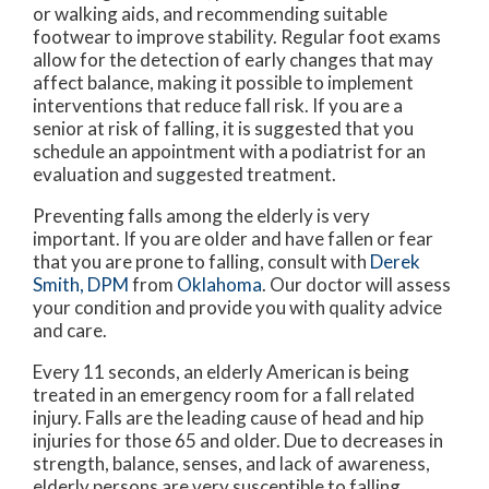
or walking aids, and recommending suitable
footwear to improve stability. Regular foot exams
allow for the detection of early changes that may
affect balance, making it possible to implement
interventions that reduce fall risk. If you are a
senior at risk of falling, it is suggested that you
schedule an appointment with a podiatrist for an
evaluation and suggested treatment.
Preventing falls among the elderly is very
important. If you are older and have fallen or fear
that you are prone to falling, consult with
Derek
Smith, DPM
from
Oklahoma
.
Our doctor
will assess
your condition and provide you with quality advice
and care.
Every 11 seconds, an elderly American is being
treated in an emergency room for a fall related
injury. Falls are the leading cause of head and hip
injuries for those 65 and older. Due to decreases in
strength, balance, senses, and lack of awareness,
elderly persons are very susceptible to falling.