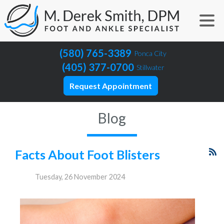
(580) 765-3389
Ponca City
(405) 377-0700
Stillwater
Request Appointment
Blog
Facts About Foot Blisters
Tuesday, 26 November 2024