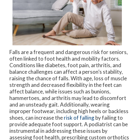
Falls are a frequent and dangerous risk for seniors,
often linked to foot health and mobility factors.
Conditions like diabetes, foot pain, arthritis, and
balance challenges can affect a person’s stability,
raising the chance of falls. With age, loss of muscle
strength and decreased flexibility in the feet can
affect balance, while issues such as bunions,
hammertoes, and arthritis may lead to discomfort
and an unsteady gait. Additionally, wearing
improper footwear, including high heels or backless
shoes, can increase the
risk of falling
by failing to
provide adequate foot support. A podiatrist can be
instrumental in addressing these issues by
assessing foot health, prescribing custom orthotics