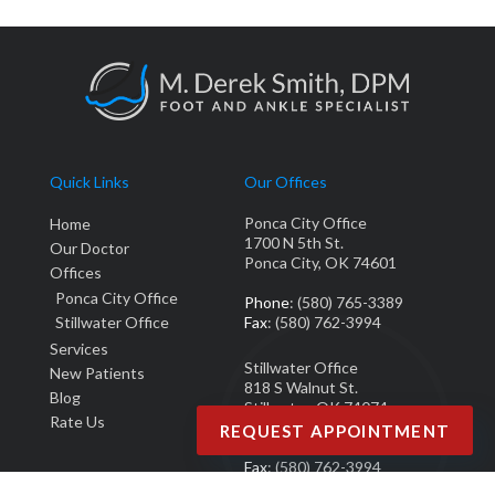
Quick Links
Our Offices
Ponca City Office
Home
1700 N 5th St.
Our Doctor
Ponca City, OK 74601
Offices
Ponca City Office
Phone
: (580) 765-3389
Stillwater Office
Fax
: (580) 762-3994
Services
Stillwater Office
New Patients
818 S Walnut St.
Blog
Stillwater, OK 74074
Rate Us
REQUEST APPOINTMENT
Phone
: (405) 377-0700
Fax
: (580) 762-3994