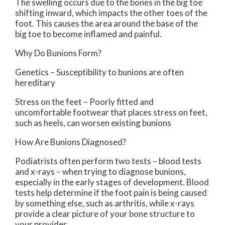
The swelling occurs due to the bones in the big toe
shifting inward, which impacts the other toes of the
foot. This causes the area around the base of the
big toe to become inflamed and painful.
Why Do Bunions Form?
Genetics – Susceptibility to bunions are often
hereditary
Stress on the feet – Poorly fitted and
uncomfortable footwear that places stress on feet,
such as heels, can worsen existing bunions
How Are Bunions Diagnosed?
Podiatrists often perform two tests – blood tests
and x-rays – when trying to diagnose bunions,
especially in the early stages of development. Blood
tests help determine if the foot pain is being caused
by something else, such as arthritis, while x-rays
provide a clear picture of your bone structure to
your provider.