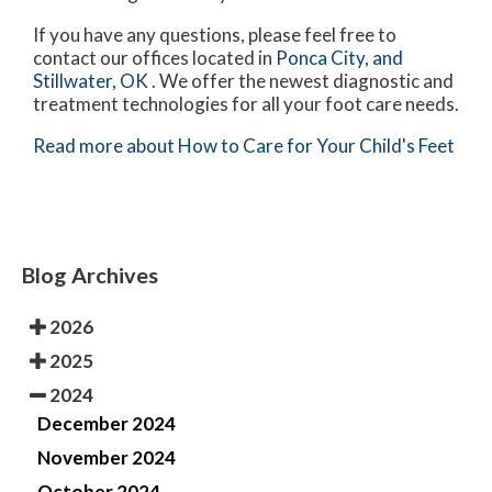
If you have any questions, please feel free to
contact
our offices
located in
Ponca City,
and
Stillwater, OK
. We offer the newest diagnostic and
treatment technologies for all your foot care needs.
Read more about How to Care for Your Child's Feet
Blog Archives
2026
2025
2024
December 2024
November 2024
October 2024