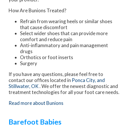
How Are Bunions Treated?
Refrain from wearing heels or similar shoes
that cause discomfort
Select wider shoes that can provide more
comfort and reduce pain
Anti-inflammatory and pain management
drugs
Orthotics or foot inserts
Surgery
If you have any questions, please feel free to
contact
our offices
located in
Ponca City,
and
Stillwater, OK
. We offer the newest diagnostic and
treatment technologies for all your foot care needs.
Read more about Bunions
Barefoot Babies