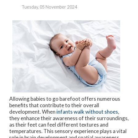
Tuesday, 05 November 2024
Allowing babies to go barefoot offers numerous
benefits that contribute to their overall
development. When
infants walk without shoes
,
they enhance their awareness of their surroundings,
as their feet can feel different textures and
temperatures. This sensory experience plays a vital
role in brain development and spatial awareness.