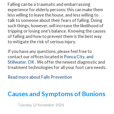
Falling can be a traumatic and embarrassing
experience for elderly persons; this can make them
less willing to leave the house, and less willing to
talk to someone about their fears of falling. Doing
such things, however, will increase the likelihood of
tripping or losing one’s balance. Knowing the causes
of falling and how to prevent them is the best way
to mitigate the risk of serious injury.
If you have any questions, please feel free to
contact
our offices
located in
Ponca City,
and
Stillwater, OK
. We offer the newest diagnostic and
treatment technologies for all your foot care needs.
Read more about Falls Prevention
Causes and Symptoms of Bunions
Tuesday, 12 November 2024