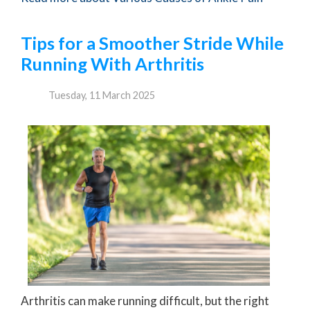
Tips for a Smoother Stride While
Running With Arthritis
Tuesday, 11 March 2025
Arthritis can make running difficult, but the right