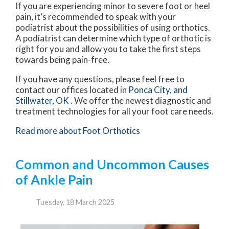
If you are experiencing minor to severe foot or heel
pain, it’s recommended to speak with your
podiatrist about the possibilities of using orthotics.
A podiatrist can determine which type of orthotic is
right for you and allow you to take the first steps
towards being pain-free.
If you have any questions, please feel free to
contact
our offices
located in
Ponca City,
and
Stillwater, OK
. We offer the newest diagnostic and
treatment technologies for all your foot care needs.
Read more about Foot Orthotics
Common and Uncommon Causes
of Ankle Pain
Tuesday, 18 March 2025