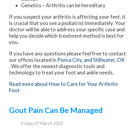
Genetics – Arthritis can be hereditary
If you suspect your arthritis is affecting your feet, it
is crucial that you see a podiatrist immediately. Your
doctor will be able to address your specific case and
help you decide which treatment method is best for
you.
If you have any questions please feel free to contact
our offices
located in
Ponca City,
and Stillwater, OK
. We offer the newest diagnostic tools and
technology to treat your foot and ankle needs.
Read more about How to Care for Your Arthritic
Foot
Gout Pain Can Be Managed
Friday, 07 March 2025