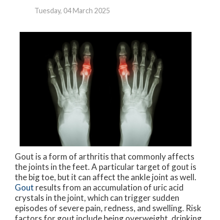
Tuesday, 04 March 2025
Gout is a form of arthritis that commonly affects
the joints in the feet. A particular target of gout is
the big toe, but it can affect the ankle joint as well.
Gout
results from an accumulation of uric acid
crystals in the joint, which can trigger sudden
episodes of severe pain, redness, and swelling. Risk
factors for gout include being overweight, drinking