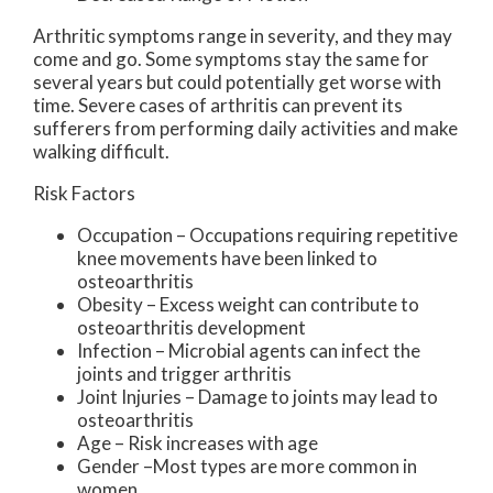
Arthritic symptoms range in severity, and they may
come and go. Some symptoms stay the same for
several years but could potentially get worse with
time. Severe cases of arthritis can prevent its
sufferers from performing daily activities and make
walking difficult.
Risk Factors
Occupation – Occupations requiring repetitive
knee movements have been linked to
osteoarthritis
Obesity – Excess weight can contribute to
osteoarthritis development
Infection – Microbial agents can infect the
joints and trigger arthritis
Joint Injuries – Damage to joints may lead to
osteoarthritis
Age – Risk increases with age
Gender –Most types are more common in
women