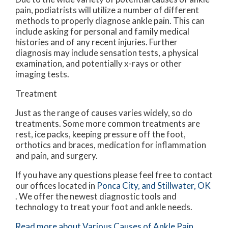
pain, podiatrists will utilize a number of different
methods to properly diagnose ankle pain. This can
include asking for personal and family medical
histories and of any recent injuries. Further
diagnosis may include sensation tests, a physical
examination, and potentially x-rays or other
imaging tests.
Treatment
Just as the range of causes varies widely, so do
treatments. Some more common treatments are
rest, ice packs, keeping pressure off the foot,
orthotics and braces, medication for inflammation
and pain, and surgery.
If you have any questions please feel free to contact
our offices
located in
Ponca City,
and Stillwater, OK
. We offer the newest diagnostic tools and
technology to treat your foot and ankle needs.
Read more about Various Causes of Ankle Pain