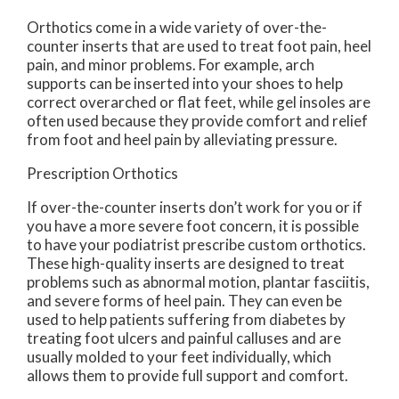
Orthotics come in a wide variety of over-the-
counter inserts that are used to treat foot pain, heel
pain, and minor problems. For example, arch
supports can be inserted into your shoes to help
correct overarched or flat feet, while gel insoles are
often used because they provide comfort and relief
from foot and heel pain by alleviating pressure.
Prescription Orthotics
If over-the-counter inserts don’t work for you or if
you have a more severe foot concern, it is possible
to have your podiatrist prescribe custom orthotics.
These high-quality inserts are designed to treat
problems such as abnormal motion, plantar fasciitis,
and severe forms of heel pain. They can even be
used to help patients suffering from diabetes by
treating foot ulcers and painful calluses and are
usually molded to your feet individually, which
allows them to provide full support and comfort.