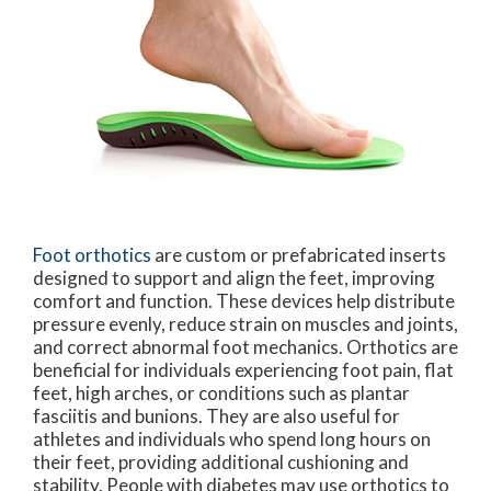
Foot orthotics
are custom or prefabricated inserts
designed to support and align the feet, improving
comfort and function. These devices help distribute
pressure evenly, reduce strain on muscles and joints,
and correct abnormal foot mechanics. Orthotics are
beneficial for individuals experiencing foot pain, flat
feet, high arches, or conditions such as plantar
fasciitis and bunions. They are also useful for
athletes and individuals who spend long hours on
their feet, providing additional cushioning and
stability. People with diabetes may use orthotics to