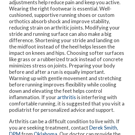
adjustments help reduce pain and keep you active.
Wearing the right footwear is essential. Well-
cushioned, supportive running shoes or custom
orthotics absorb shock and improve stability,
reducing strain on arthritic joints. Modifying your
stride and running surface can also make a big
difference. Shortening your stride and landing on
the midfoot instead of the heel helps lessen the
impact on knees and hips. Choosing softer surfaces
like grass or a rubberized track instead of concrete
minimizes stress on joints. Preparing your body
before and after a run is equally important.
Warming up with gentle movement and stretching
before running improves flexibility while cooling
down and elevating the feet helps control
inflammation. If your
arthritis
is interfering with
comfortable running, it is suggested that you visit a
podiatrist for personalized advice and support.
Arthritis can be a difficult condition to live with. If
you are seeking treatment, contact
Derek Smith,
DPM
from
Oklahoma
.
Our doctor
can provide the