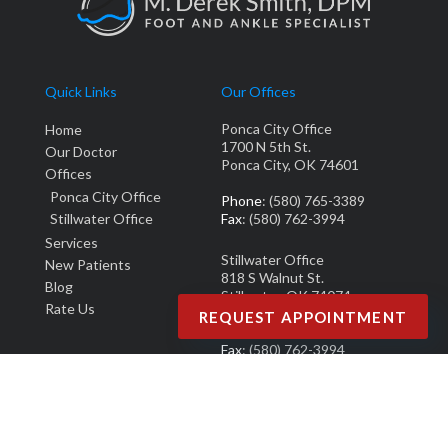
Quick Links
Our Offices
Ponca City Office
Home
1700 N 5th St.
Our Doctor
Ponca City, OK 74601
Offices
Ponca City Office
Phone
: (580) 765-3389
Stillwater Office
Fax
: (580) 762-3994
Services
Stillwater Office
New Patients
818 S Walnut St.
Blog
Stillwater, OK 74074
Rate Us
REQUEST APPOINTMENT
Phone
: (405) 377-0700
Fax
: (580) 762-3994
Copyright © M. Derek Smith, DPM | Design by:
Podiatry Content Connection