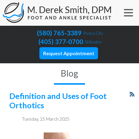
(580) 765-3389
Ponca City
(405) 377-0700
Stillwater
Request Appointment
Blog
Definition and Uses of Foot
Orthotics
Tuesday, 25 March 2025