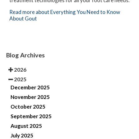
treatment technologies for all your foot care needs.
Read more about Everything You Need to Know
About Gout
Blog Archives
2026
2025
December 2025
November 2025
October 2025
September 2025
August 2025
July 2025