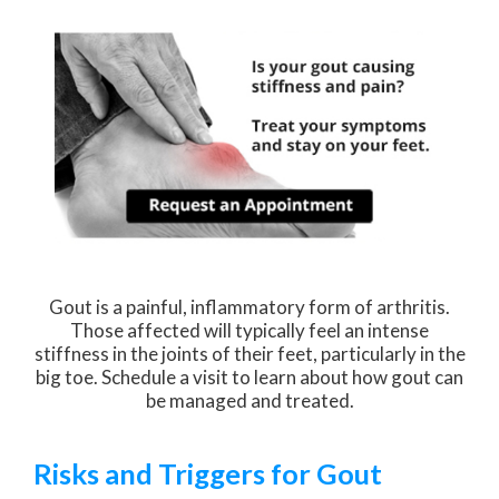
Gout is a painful, inflammatory form of arthritis.
Those affected will typically feel an intense
stiffness in the joints of their feet, particularly in the
big toe. Schedule a visit to learn about how gout can
be managed and treated.
Risks and Triggers for Gout