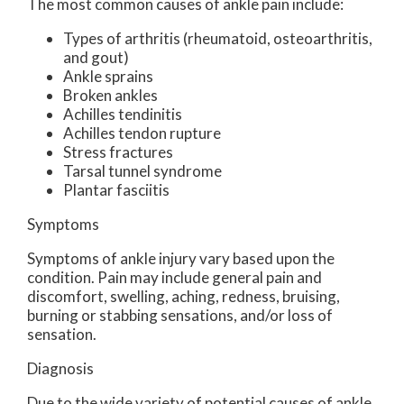
The most common causes of ankle pain include:
Types of arthritis (rheumatoid, osteoarthritis,
and gout)
Ankle sprains
Broken ankles
Achilles tendinitis
Achilles tendon rupture
Stress fractures
Tarsal tunnel syndrome
Plantar fasciitis
Symptoms
Symptoms of ankle injury vary based upon the
condition. Pain may include general pain and
discomfort, swelling, aching, redness, bruising,
burning or stabbing sensations, and/or loss of
sensation.
Diagnosis
Due to the wide variety of potential causes of ankle