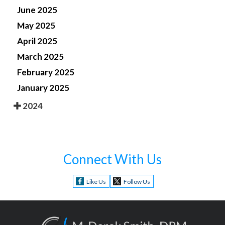
June 2025
May 2025
April 2025
March 2025
February 2025
January 2025
2024
Connect With Us
Like Us
Follow Us