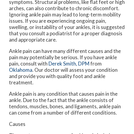
symptoms. Structural problems, like flat feet or high
arches, can also contribute to chronic discomfort.
Ignoring ankle pain may lead to long-term mobility
issues. If you are experiencing ongoing pain,
swelling, or instability of your ankles, it is suggested
that you consult a podiatrist for a proper diagnosis
and appropriate care.
Ankle pain can have many different causes and the
pain may potentially be serious. If you have ankle
pain, consult with
Derek Smith, DPM
from
Oklahoma
.
Our doctor
will assess your condition
and provide you with quality foot and ankle
treatment.
Ankle pain is any condition that causes pain in the
ankle. Due to the fact that the ankle consists of
tendons, muscles, bones, and ligaments, ankle pain
can come from a number of different conditions.
Causes