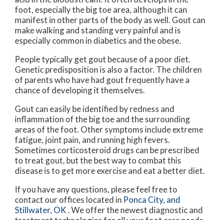
foot, especially the big toe area, although it can
manifest in other parts of the body as well. Gout can
make walking and standing very painful and is
especially common in diabetics and the obese.
People typically get gout because of a poor diet.
Genetic predisposition is also a factor. The children
of parents who have had gout frequently have a
chance of developing it themselves.
Gout can easily be identified by redness and
inflammation of the big toe and the surrounding
areas of the foot. Other symptoms include extreme
fatigue, joint pain, and running high fevers.
Sometimes corticosteroid drugs can be prescribed
to treat gout, but the best way to combat this
disease is to get more exercise and eat a better diet.
If you have any questions, please feel free to
contact
our offices
located in
Ponca City,
and
Stillwater, OK
. We offer the newest diagnostic and