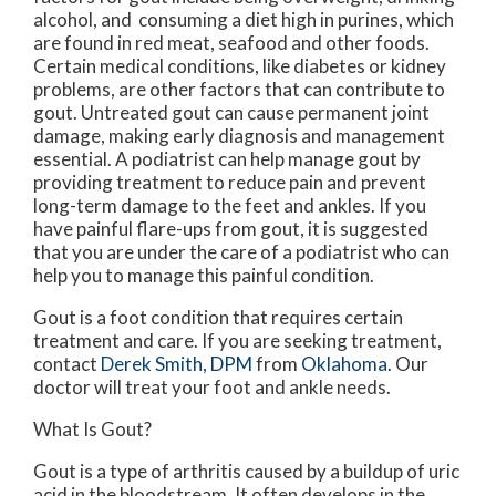
alcohol, and consuming a diet high in purines, which
are found in red meat, seafood and other foods.
Certain medical conditions, like diabetes or kidney
problems, are other factors that can contribute to
gout. Untreated gout can cause permanent joint
damage, making early diagnosis and management
essential. A podiatrist can help manage gout by
providing treatment to reduce pain and prevent
long-term damage to the feet and ankles. If you
have painful flare-ups from gout, it is suggested
that you are under the care of a podiatrist who can
help you to manage this painful condition.
Gout is a foot condition that requires certain
treatment and care. If you are seeking treatment,
contact
Derek Smith, DPM
from
Oklahoma
.
Our
doctor
will treat your foot and ankle needs.
What Is Gout?
Gout is a type of arthritis caused by a buildup of uric
acid in the bloodstream. It often develops in the