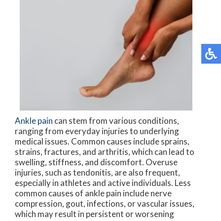
Ankle pain
can stem from various conditions,
ranging from everyday injuries to underlying
medical issues. Common causes include sprains,
strains, fractures, and arthritis, which can lead to
swelling, stiffness, and discomfort. Overuse
injuries, such as tendonitis, are also frequent,
especially in athletes and active individuals. Less
common causes of ankle pain include nerve
compression, gout, infections, or vascular issues,
which may result in persistent or worsening