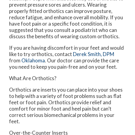
prevent pressure sores and ulcers. Wearing
properly fitted orthotics can improve posture,
reduce fatigue, and enhance overall mobility. If you
have foot pain or a specific foot condition, it is
suggested that you consult a podiatrist who can
discuss the benefits of wearing custom orthotics.
If you are having discomfort in your feet and would
like to try orthotics, contact
Derek Smith, DPM
from
Oklahoma
.
Our doctor
can provide the care
you need to keep you pain-free and on your feet.
What Are Orthotics?
Orthotics are inserts you can place into your shoes
to help with a variety of foot problems such as flat
feet or foot pain. Orthotics provide relief and
comfort for minor foot and heel pain but can’t
correct serious biomechanical problems in your
feet.
Over-the-Counter Inserts