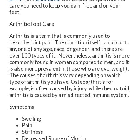
care you need to keep you pain-free and on your
feet.
Arthritic Foot Care
Arthritis is a term that is commonly used to
describe joint pain. The condition itself can occur to
anyone of any age, race, or gender, and there are
over 100 types of it. Nevertheless, arthritis is more
commonly found in women compared to men, and it
is also more prevalent in those who are overweight.
The causes of arthritis vary depending on which
type of arthritis you have. Osteoarthritis for
example, is often caused by injury, while rheumatoid
arthritis is caused by a misdirected immune system.
Symptoms
Swelling
Pain
Stiffness
Decreased Range of Motion