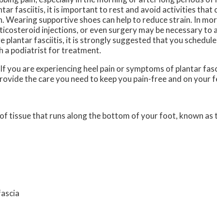
ntar fasciitis, it is important to rest and avoid activities tha
n. Wearing supportive shoes can help to reduce strain. In mo
ticosteroid injections, or even surgery may be necessary to ac
e plantar fasciitis, it is strongly suggested that you schedu
h a podiatrist for treatment.
 If you are experiencing heel pain or symptoms of plantar fasc
rovide the care you need to keep you pain-free and on your f
d of tissue that runs along the bottom of your foot, known as t
fascia