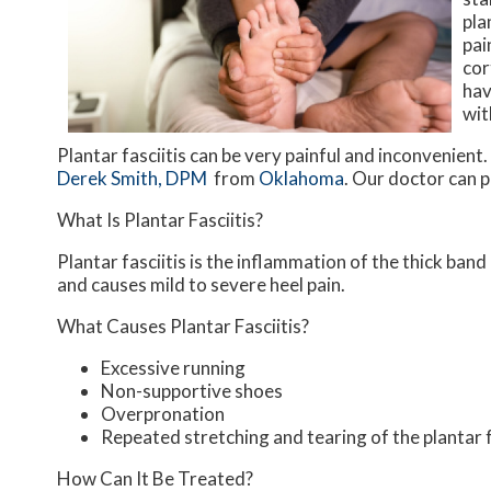
pla
pai
cor
hav
wit
Plantar fasciitis can be very painful and inconvenient.
Derek Smith, DPM
from
Oklahoma
.
Our doctor
can p
What Is Plantar Fasciitis?
Plantar fasciitis is the inflammation of the thick ban
and causes mild to severe heel pain.
What Causes Plantar Fasciitis?
Excessive running
Non-supportive shoes
Overpronation
Repeated stretching and tearing of the plantar 
How Can It Be Treated?