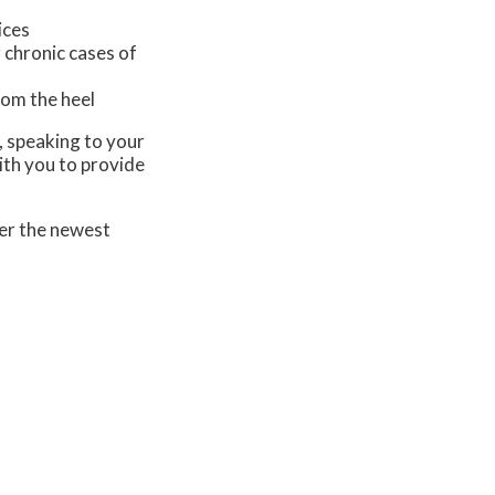
ices
 chronic cases of
from the heel
s, speaking to your
ith you to provide
er the newest