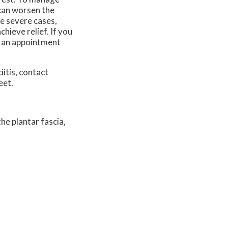
t can worsen the
re severe cases,
hieve relief. If you
le an appointment
iitis, contact
eet.
he plantar fascia,