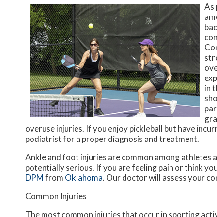
As 
amo
bad
con
Com
str
ove
exp
in 
sho
par
gra
overuse injuries. If you enjoy pickleball but have incu
podiatrist for a proper diagnosis and treatment.
Ankle and foot injuries are common among athletes a
potentially serious. If you are feeling pain or think y
DPM
from
Oklahoma
.
Our doctor
will assess your co
Common Injuries
The most common injuries that occur in sporting activ