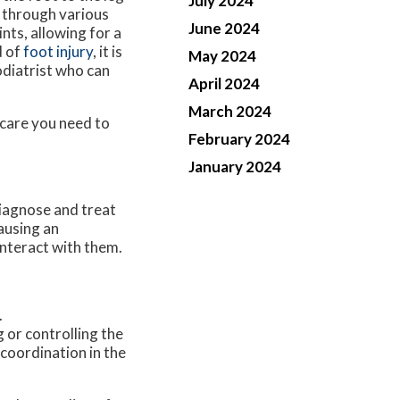
July 2024
 through various
June 2024
nts, allowing for a
d of
foot injury
, it is
May 2024
diatrist who can
April 2024
March 2024
 care you need to
February 2024
January 2024
diagnose and treat
ausing an
interact with them.
.
 or controlling the
coordination in the