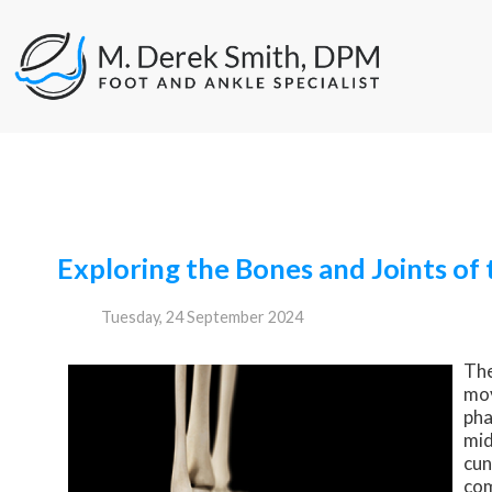
Exploring the Bones and Joints of 
Tuesday, 24 September 2024
The
mov
pha
mid
cun
com