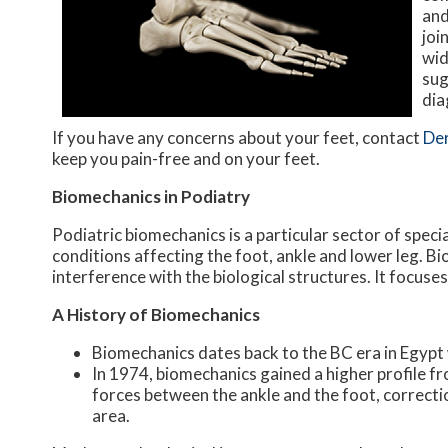
and
joi
wid
sug
dia
If you have any concerns about your feet, contact
De
keep you pain-free and on your feet.
Biomechanics in Podiatry
Podiatric biomechanics is a particular sector of speci
conditions affecting the foot, ankle and lower leg. B
interference with the biological structures. It focuse
A History of Biomechanics
Biomechanics dates back to the BC era in Egypt
In 1974, biomechanics gained a higher profile f
forces between the ankle and the foot, correcti
area.