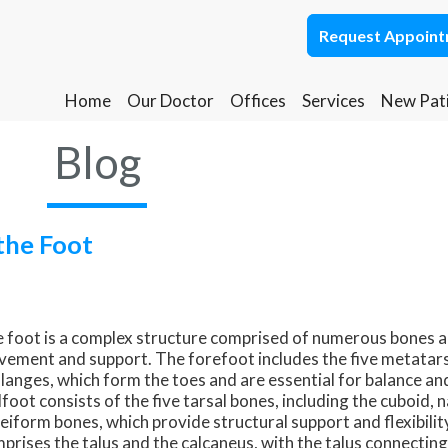
Request Appoin
Request Appoin
Home
Home
Our Doctor
Our Doctor
Offices
Offices
Services
Services
New Pat
New Pat
Ponca City Office
Ponca City Office
Blog
Stillwater Office
Stillwater Office
the Foot
 foot is a complex structure comprised of numerous bones and
ement and support. The forefoot includes the five metatars
langes, which form the toes and are essential for balance an
foot consists of the five tarsal bones, including the cuboid, n
eiform bones, which provide structural support and flexibilit
prises the talus and the calcaneus, with the talus connecting