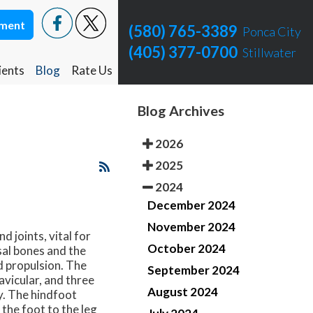
tment
tment
(580) 765-3389
(580) 765-3389
Ponca City
Ponca City
(405) 377-0700
(405) 377-0700
Stillwater
Stillwater
ients
ients
Blog
Blog
Rate Us
Rate Us
Ponca City Rate Us
Ponca City Rate Us
Blog Archives
Stillwater Rate Us
Stillwater Rate Us
2026
2025
2024
December 2024
November 2024
 joints, vital for
October 2024
al bones and the
d propulsion. The
September 2024
avicular, and three
August 2024
y. The hindfoot
 the foot to the leg