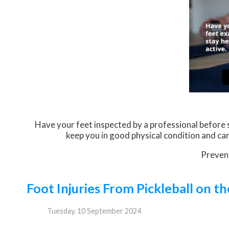
Have your feet inspected by a professional before st
keep you in good physical condition and can 
Prevent
Foot Injuries From Pickleball on th
Tuesday, 10 September 2024