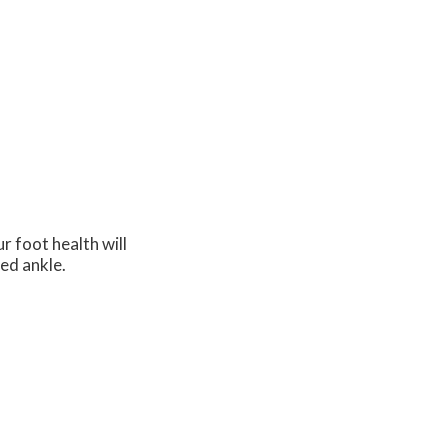
r foot health will
ned ankle.