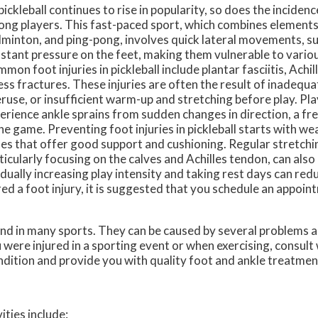
pickleball continues to rise in popularity, so does the inciden
ng players. This fast-paced sport, which combines elements 
minton, and ping-pong, involves quick lateral movements, s
stant pressure on the feet, making them vulnerable to various
mon foot injuries in pickleball include plantar fasciitis, Achil
ess fractures. These injuries are often the result of inadequ
ruse, or insufficient warm-up and stretching before play. Pl
erience ankle sprains from sudden changes in direction, a f
the game. Preventing foot injuries in pickleball starts with w
es that offer good support and cushioning. Regular stretchin
ticularly focusing on the calves and Achilles tendon, can also 
dually increasing play intensity and taking rest days can redu
rred a foot injury, it is suggested that you schedule an appoin
nd in many sports. They can be caused by several problems 
ou were injured in a sporting event or when exercising, consult
ndition and provide you with quality foot and ankle treatmen
ities include: