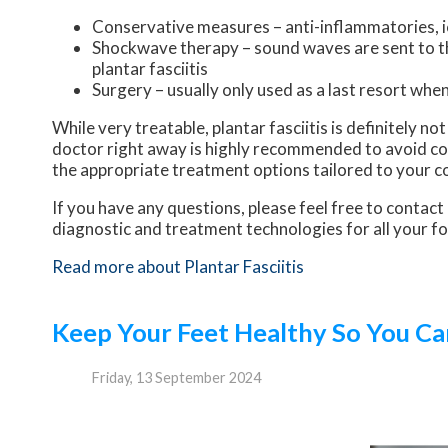
Conservative measures – anti-inflammatories, ic
Shockwave therapy – sound waves are sent to the
plantar fasciitis
Surgery – usually only used as a last resort when 
While very treatable, plantar fasciitis is definitely n
doctor right away is highly recommended to avoid com
the appropriate treatment options tailored to your c
If you have any questions, please feel free to contact
diagnostic and treatment technologies for all your f
Read more about Plantar Fasciitis
Keep Your Feet Healthy So You Ca
Friday, 13 September 2024