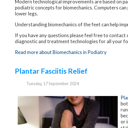
Modern technological improvements are based on past
podiatric concepts for biomechanics. Computers can 
lower legs.
Understanding biomechanics of the feet can help impro
If you have any questions please feel free to contact
diagnostic and treatment technologies for all your f
Read more about Biomechanics in Podiatry
Plantar Fasciitis Relief
Tuesday, 17 September 2024
Pla
bot
run
bec
or 
sta