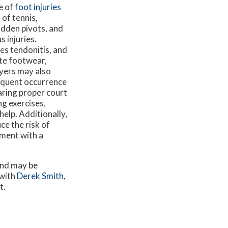
ce of
foot injuries
of tennis,
udden pivots, and
 injuries.
les tendonitis, and
ate footwear,
ayers may also
requent occurrence
earing proper court
g exercises,
help. Additionally,
ce the risk of
tment with a
and may be
 with
Derek Smith,
t.