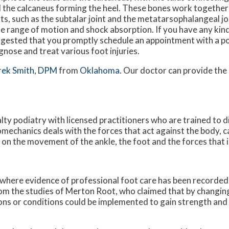
 the calcaneus forming the heel. These bones work together
nts, such as the subtalar joint and the metatarsophalangeal joi
e range of motion and shock absorption. If you have any kin
gested that you promptly schedule an appointment with a po
gnose and treat various foot injuries.
rek Smith, DPM
from
Oklahoma
.
Our doctor
can provide the
alty podiatry with licensed practitioners who are trained to 
iomechanics deals with the forces that act against the body, c
s on the movement of the ankle, the foot and the forces that 
 where evidence of professional foot care has been recorded
rom the studies of Merton Root, who claimed that by changing
ons or conditions could be implemented to gain strength and 