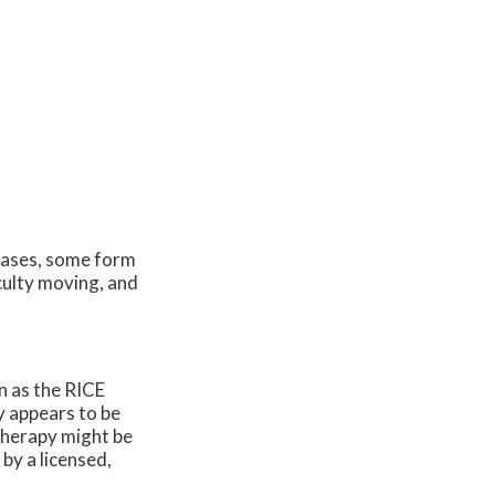
cases, some form
iculty moving, and
n as the RICE
y appears to be
 therapy might be
by a licensed,