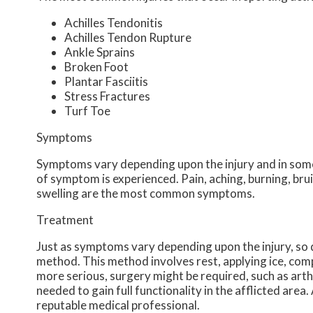
Achilles Tendonitis
Achilles Tendon Rupture
Ankle Sprains
Broken Foot
Plantar Fasciitis
Stress Fractures
Turf Toe
Symptoms
Symptoms vary depending upon the injury and in some
of symptom is experienced. Pain, aching, burning, brui
swelling are the most common symptoms.
Treatment
Just as symptoms vary depending upon the injury, s
method. This method involves rest, applying ice, compr
more serious, surgery might be required, such as arth
needed to gain full functionality in the afflicted are
reputable medical professional.