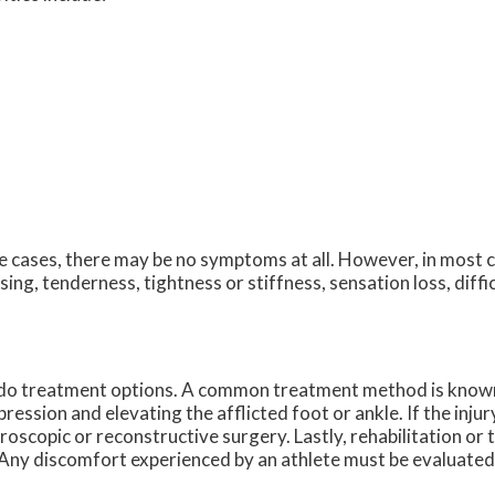
 cases, there may be no symptoms at all. However, in most 
sing, tenderness, tightness or stiffness, sensation loss, diff
o do treatment options. A common treatment method is know
ession and elevating the afflicted foot or ankle. If the injur
roscopic or reconstructive surgery. Lastly, rehabilitation or
a. Any discomfort experienced by an athlete must be evaluated 