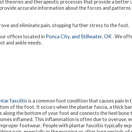
 theories and therapeutic processes that provide a better
provide accurate information about the forces and patterns 
ve and eliminate pain, stopping further stress to the foot.
our offices
located in
Ponca City,
and Stillwater, OK
. We off
oot and ankle needs.
ntar fasciitis
is a common foot condition that causes pain in t
tom of the foot. It occurs when the plantar fascia, a thick ba
s along the bottom of your foot and connects the heel bone t
omes inflamed. This inflammation is often due to overuse, e
improper footwear. People with plantar fasciitis typically exp
bbing pain, especially in the morning or after long periods o