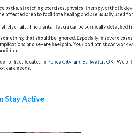
e packs, stretching exercises, physical therapy, orthotic dev
 affected area to facilitate healing and are usually used for
all else fails. The plantar fascia can be surgically detached 
ot something that should be ignored. Especially in severe case
plications and severe heel pain. Your podiatrist can work w
ondition.
our offices
located in
Ponca City,
and Stillwater, OK
. We off
oot care needs.
n Stay Active