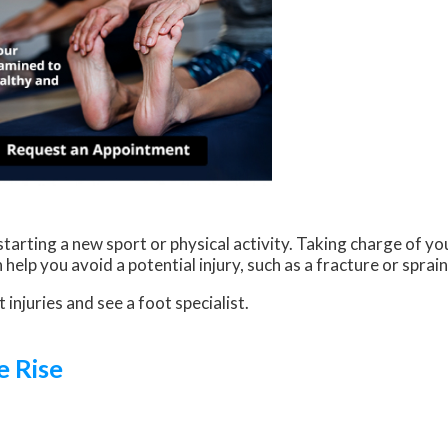
arting a new sport or physical activity. Taking charge of you
help you avoid a potential injury, such as a fracture or sprai
 injuries and see a foot specialist.
e Rise