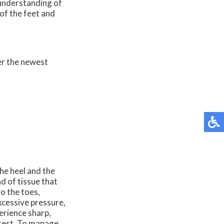
 understanding of
of the feet and
er the newest
he heel and the
nd of tissue that
o the toes,
xcessive pressure,
erience sharp,
f rest. To manage