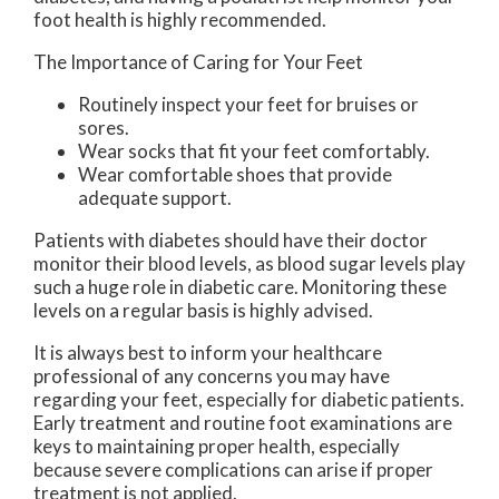
foot health is highly recommended.
The Importance of Caring for Your Feet
Routinely inspect your feet for bruises or
sores.
Wear socks that fit your feet comfortably.
Wear comfortable shoes that provide
adequate support.
Patients with diabetes should have their doctor
monitor their blood levels, as blood sugar levels play
such a huge role in diabetic care. Monitoring these
levels on a regular basis is highly advised.
It is always best to inform your healthcare
professional of any concerns you may have
regarding your feet, especially for diabetic patients.
Early treatment and routine foot examinations are
keys to maintaining proper health, especially
because severe complications can arise if proper
treatment is not applied.