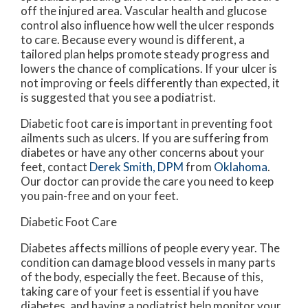
off the injured area. Vascular health and glucose
control also influence how well the ulcer responds
to care. Because every wound is different, a
tailored plan helps promote steady progress and
lowers the chance of complications. If your ulcer is
not improving or feels differently than expected, it
is suggested that you see a podiatrist.
Diabetic foot care is important in preventing foot
ailments such as ulcers. If you are suffering from
diabetes or have any other concerns about your
feet, contact
Derek Smith, DPM
from
Oklahoma
.
Our doctor
can provide the care you need to keep
you pain-free and on your feet.
Diabetic Foot Care
Diabetes affects millions of people every year. The
condition can damage blood vessels in many parts
of the body, especially the feet. Because of this,
taking care of your feet is essential if you have
diabetes, and having a podiatrist help monitor your