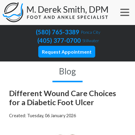
(580) 765-3389
Ponca City
(405) 377-0700
Stillwater
Request Appointment
Blog
Different Wound Care Choices
for a Diabetic Foot Ulcer
Created:
Tuesday, 06 January 2026