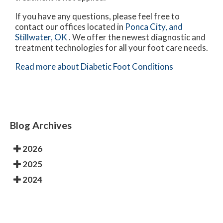
If you have any questions, please feel free to
contact
our offices
located in
Ponca City,
and
Stillwater, OK
. We offer the newest diagnostic and
treatment technologies for all your foot care needs.
Read more about Diabetic Foot Conditions
Blog Archives
2026
2025
2024