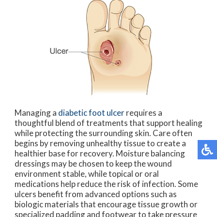
Managing a
diabetic foot ulcer
requires a
thoughtful blend of treatments that support healing
while protecting the surrounding skin. Care often
begins by removing unhealthy tissue to create a
healthier base for recovery. Moisture balancing
dressings may be chosen to keep the wound
environment stable, while topical or oral
medications help reduce the risk of infection. Some
ulcers benefit from advanced options such as
biologic materials that encourage tissue growth or
specialized padding and footwear to take pressure