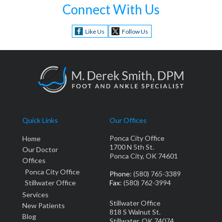
Connect With Us
Like Us
Follow Us
Quick Links
Our Offices
Ponca City Office
Home
1700 N 5th St.
Our Doctor
Ponca City, OK 74601
Offices
Ponca City Office
Phone
: (580) 765-3389
Stillwater Office
Fax
: (580) 762-3994
Services
Stillwater Office
New Patients
818 S Walnut St.
Blog
Stillwater, OK 74074