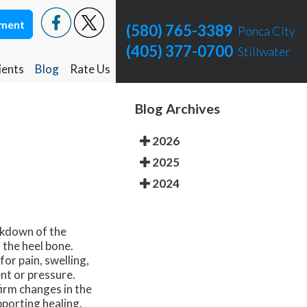
tment
tment
(580) 765-3389
(580) 765-3389
Ponca City
Ponca City
(405) 377-0700
(405) 377-0700
Stillwater
Stillwater
ients
ients
Blog
Blog
Rate Us
Rate Us
Ponca City Rate Us
Ponca City Rate Us
Blog Archives
Stillwater Rate Us
Stillwater Rate Us
2026
2025
2024
eakdown of the
 the heel bone.
or pain, swelling,
nt or pressure.
irm changes in the
porting healing.