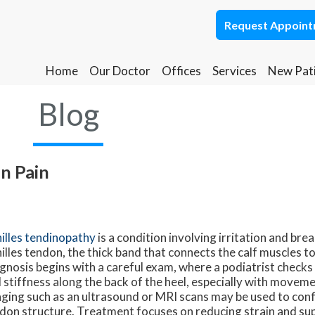
Request Appoin
Request Appoin
Home
Home
Our Doctor
Our Doctor
Offices
Offices
Services
Services
New Pat
New Pat
Ponca City Office
Ponca City Office
Blog
Stillwater Office
Stillwater Office
on Pain
illes tendinopathy
is a condition involving irritation and br
illes tendon, the thick band that connects the calf muscles to
gnosis begins with a careful exam, where a podiatrist checks f
 stiffness along the back of the heel, especially with moveme
ging such as an ultrasound or MRI scans may be used to conf
don structure. Treatment focuses on reducing strain and sup