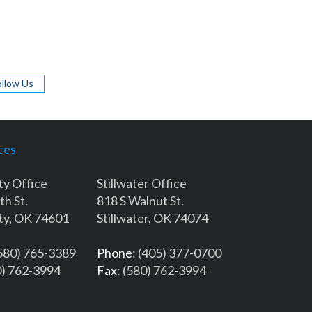
ollow Us
ces
ty Office
Stillwater Office
th St.
818 S Walnut St.
ty, OK 74601
Stillwater, OK 74074
(580) 765-3389
Phone
: (405) 377-0700
0) 762-3994
Fax
: (580) 762-3994