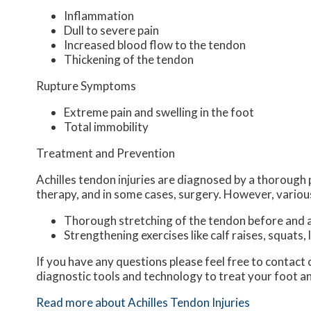
Inflammation
Dull to severe pain
Increased blood flow to the tendon
Thickening of the tendon
Rupture Symptoms
Extreme pain and swelling in the foot
Total immobility
Treatment and Prevention
Achilles tendon injuries are diagnosed by a thorough 
therapy, and in some cases, surgery. However, various
Thorough stretching of the tendon before and a
Strengthening exercises like calf raises, squats, 
If you have any questions please feel free to contact
diagnostic tools and technology to treat your foot a
Read more about Achilles Tendon Injuries