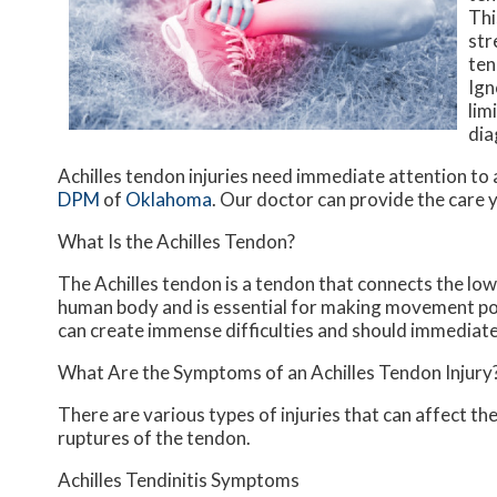
Thi
str
ten
Ign
lim
dia
Achilles tendon injuries need immediate attention to 
DPM
of
Oklahoma
.
Our doctor
can provide the care y
What Is the Achilles Tendon?
The Achilles tendon is a tendon that connects the lower
human body and is essential for making movement possib
can create immense difficulties and should immediate
What Are the Symptoms of an Achilles Tendon Injury
There are various types of injuries that can affect th
ruptures of the tendon.
Achilles Tendinitis Symptoms