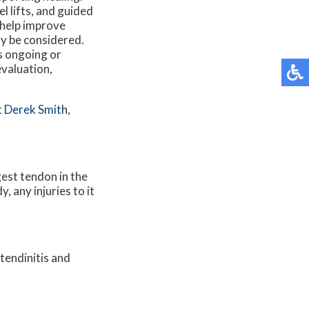
l lifts, and guided
 help improve
y be considered.
s ongoing or
evaluation,
t
Derek Smith,
gest tendon in the
 any injuries to it
tendinitis and