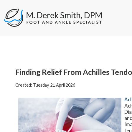
Finding Relief From Achilles Tend
Created:
Tuesday, 21 April 2026
Ach
Ach
Dia
and
Ima
ten