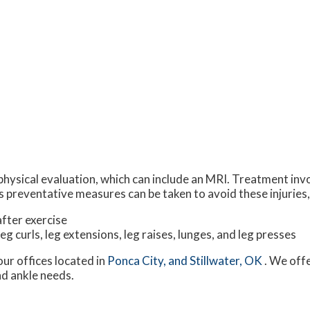
physical evaluation, which can include an MRI. Treatment invo
 preventative measures can be taken to avoid these injuries,
fter exercise
leg curls, leg extensions, leg raises, lunges, and leg presses
our offices
located in
Ponca City,
and Stillwater, OK
. We off
nd ankle needs.