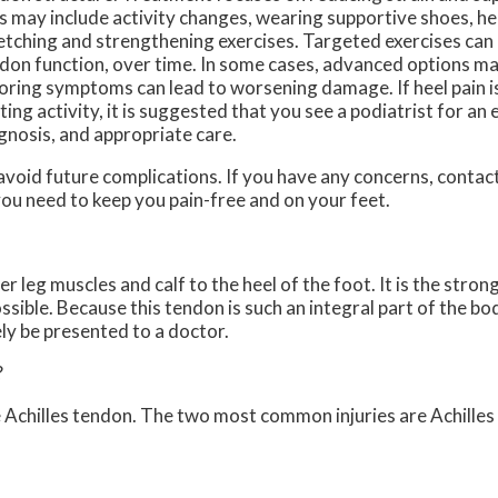
s may include activity changes, wearing supportive shoes, hee
etching and strengthening exercises. Targeted exercises can
don function, over time. In some cases, advanced options ma
oring symptoms can lead to worsening damage. If heel pain i
iting activity, it is suggested that you see a podiatrist for an 
gnosis, and appropriate care.
avoid future complications. If you have any concerns, contac
ou need to keep you pain-free and on your feet.
 leg muscles and calf to the heel of the foot. It is the stron
le. Because this tendon is such an integral part of the body,
ly be presented to a doctor.
?
e Achilles tendon. The two most common injuries are Achilles 