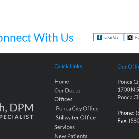
onnect With Us
Like Us
F
Quick Links
Our Offi
Home
Ponca Ci
1700 N 5
Our Doctor
Ponca Ci
Offices
Ponca City Office
Phone
: 
Stillwater Office
Fax
: (58
Services
New Patients