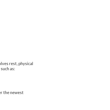
lves rest, physical
 such as:
er the newest