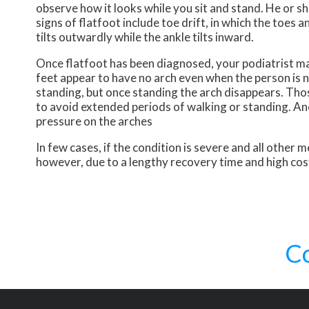
observe how it looks while you sit and stand. He or 
signs of flatfoot include toe drift, in which the toes 
tilts outwardly while the ankle tilts inward.
Once flatfoot has been diagnosed, your podiatrist may
feet appear to have no arch even when the person is no
standing, but once standing the arch disappears. Those
to avoid extended periods of walking or standing. An
pressure on the arches
In few cases, if the condition is severe and all othe
however, due to a lengthy recovery time and high cos
C