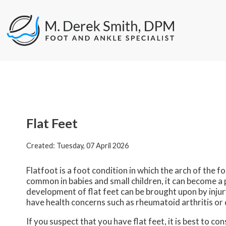
Flat Feet
Created:
Tuesday, 07 April 2026
Flatfoot is a foot condition in which the arch of the f
common in babies and small children, it can become a 
development of flat feet can be brought upon by injury
have health concerns such as rheumatoid arthritis or 
If you suspect that you have flat feet, it is best to c