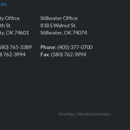
ces
ty Office
Stillwater Office
th St.
818 S Walnut St.
ty, OK 74601
Stillwater, OK 74074
(580) 765-3389
Phone
: (405) 377-0700
0) 762-3994
Fax
: (580) 762-3994
Site Map
|
Nondiscrimination