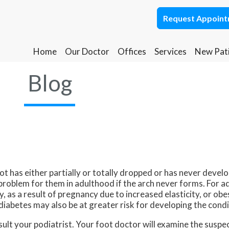
Request Appoin
Request Appoin
Home
Home
Our Doctor
Our Doctor
Offices
Offices
Services
Services
New Pat
New Pat
Ponca City Office
Ponca City Office
Blog
Stillwater Office
Stillwater Office
oot has either partially or totally dropped or has never develop
problem for them in adulthood if the arch never forms. For ad
, as a result of pregnancy due to increased elasticity, or ob
diabetes may also be at greater risk for developing the condi
onsult your podiatrist. Your foot doctor will examine the susp