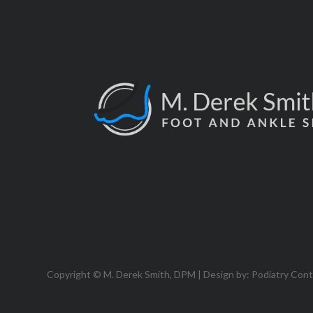
Copyright © M. Derek Smith, DPM | Design by:
Podiatry Con