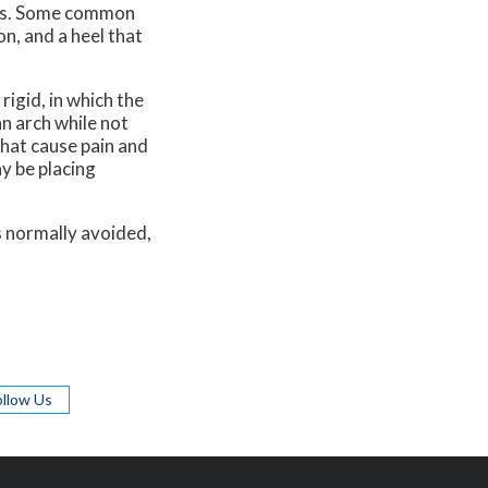
n is. Some common
on, and a heel that
igid, in which the
an arch while not
that cause pain and
y be placing
s normally avoided,
ollow Us