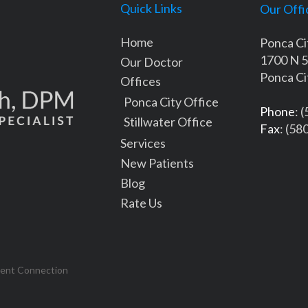
Quick Links
Our Offi
Home
Ponca Ci
1700 N 5
Our Doctor
Ponca Ci
Offices
Ponca City Office
Phone
: 
Stillwater Office
Fax
: (58
Services
New Patients
Blog
Rate Us
tent Connection