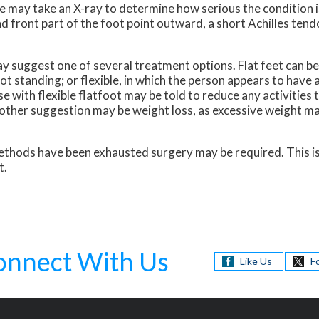
she may take an X-ray to determine how serious the conditio
and front part of the foot point outward, a short Achilles tend
 suggest one of several treatment options. Flat feet can be r
t standing; or flexible, in which the person appears to have 
 with flexible flatfoot may be told to reduce any activities 
other suggestion may be weight loss, as excessive weight ma
r methods have been exhausted surgery may be required. This i
t.
onnect With Us
Like Us
F