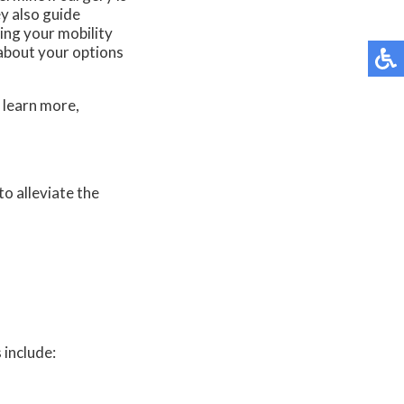
y also guide
ting your mobility
 about your options
 learn more,
to alleviate the
 include: