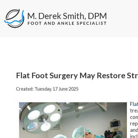
Flat Foot Surgery May Restore St
Created:
Tuesday, 17 June 2025
Fla
tre
con
rep
and
inc