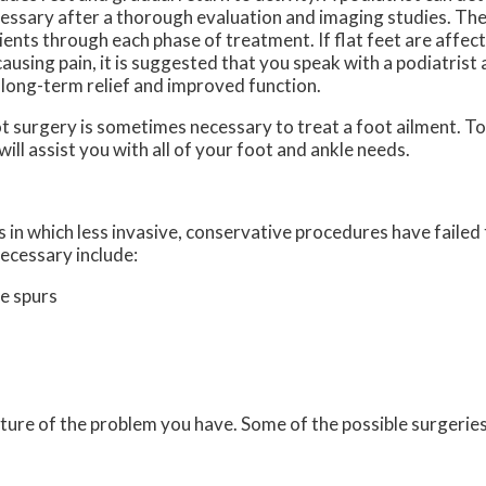
essary after a thorough evaluation and imaging studies. The
ients through each phase of treatment. If flat feet are affec
causing pain, it is suggested that you speak with a podiatrist
 long-term relief and improved function.
t surgery is sometimes necessary to treat a foot ailment. To
will assist you with all of your foot and ankle needs.
 in which less invasive, conservative procedures have failed 
ecessary include:
e spurs
ture of the problem you have. Some of the possible surgeries