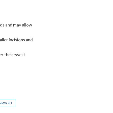
hods and may allow
ller incisions and
er the newest
ollow Us