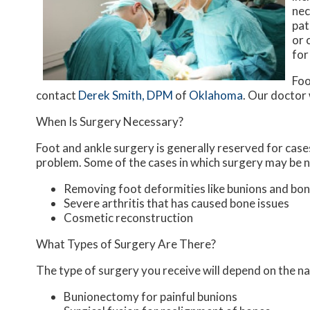
nec
pat
or 
for
Foo
contact
Derek Smith, DPM
of
Oklahoma
.
Our doctor
When Is Surgery Necessary?
Foot and ankle surgery is generally reserved for cases
problem. Some of the cases in which surgery may be n
Removing foot deformities like bunions and bon
Severe arthritis that has caused bone issues
Cosmetic reconstruction
What Types of Surgery Are There?
The type of surgery you receive will depend on the na
Bunionectomy for painful bunions