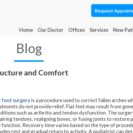
Request Appoin
Request Appoin
Home
Home
Our Doctor
Our Doctor
Offices
Offices
Services
Services
New Pat
New Pat
Ponca City Office
Ponca City Office
Blog
Stillwater Office
Stillwater Office
ructure and Comfort
t foot surgery
is a procedure used to correct fallen arches 
atments do not provide relief. Flat feet may result from geneti
ditions such as arthritis and tendon dysfunction. The surgery
airing tendons, realigning bones, or fusing joints to restore
 function. Recovery time varies based on the type of proced
ludes rest and gradual return to activity. A podiatrist can det