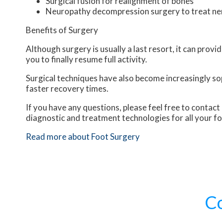
Surgical fusion for realignment of bones
Neuropathy decompression surgery to treat n
Benefits of Surgery
Although surgery is usually a last resort, it can pro
you to finally resume full activity.
Surgical techniques have also become increasingly sop
faster recovery times.
If you have any questions, please feel free to contact
diagnostic and treatment technologies for all your f
Read more about Foot Surgery
C