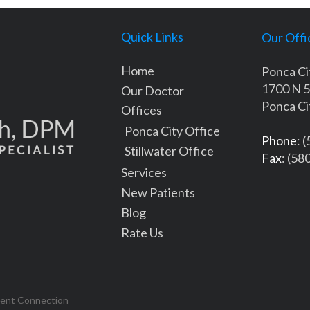
Quick Links
Our Offi
Home
Ponca Ci
1700 N 5
Our Doctor
Ponca Ci
Offices
Ponca City Office
Phone
: 
Stillwater Office
Fax
: (58
Services
New Patients
Blog
Rate Us
tent Connection