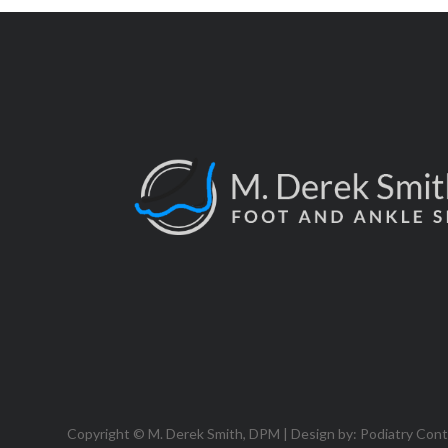
Copyright © M. Derek Smith, DPM | Design by:
Podiatry Con