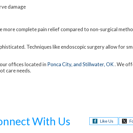
erve damage
vide more complete pain relief compared to non-surgical met
histicated. Techniques like endoscopic surgery allow for sma
our offices
located in
Ponca City,
and Stillwater, OK
. We off
oot care needs.
onnect With Us
Like Us
F