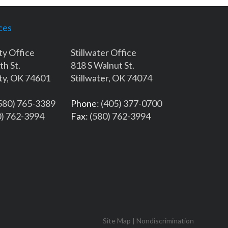
ces
ty Office
Stillwater Office
th St.
818 S Walnut St.
ty, OK 74601
Stillwater, OK 74074
(580) 765-3389
Phone
: (405) 377-0700
0) 762-3994
Fax
: (580) 762-3994
Site Map
|
Nondiscrimination