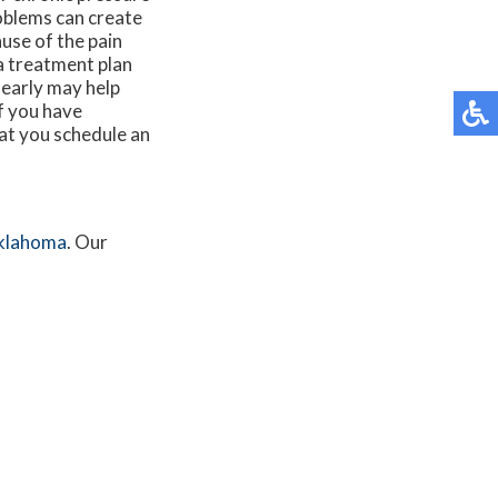
roblems can create
ause of the pain
a treatment plan
 early may help
If you have
hat you schedule an
klahoma
.
Our