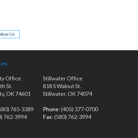
ollow Us
ces
ty Office
Stillwater Office
th St.
818 S Walnut St.
ty, OK 74601
Stillwater, OK 74074
(580) 765-3389
Phone
: (405) 377-0700
0) 762-3994
Fax
: (580) 762-3994