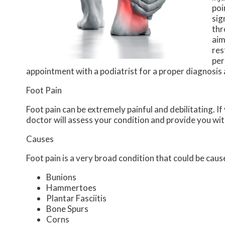
poi
sig
thr
aim
res
per
appointment with a podiatrist for a proper diagnosis
Foot Pain
Foot pain can be extremely painful and debilitating. If
doctor
will assess your condition and provide you wit
Causes
Foot pain is a very broad condition that could be ca
Bunions
Hammertoes
Plantar Fasciitis
Bone Spurs
Corns