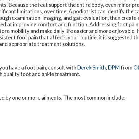
nts. Because the feet support the entire body, even minor p
nificant limitations, over time. A podiatrist can identify the c
ough examination, imaging, and gait evaluation, then create 
ed at improving comfort and function. Addressing foot pain
tore mobility and make daily life easier and more enjoyable. 
sistent foot pain that affects your routine, it is suggested t
 and appropriate treatment solutions.
 you have a foot pain, consult with
Derek Smith, DPM
from
O
h quality foot and ankle treatment.
used by one or more ailments. The most common include: