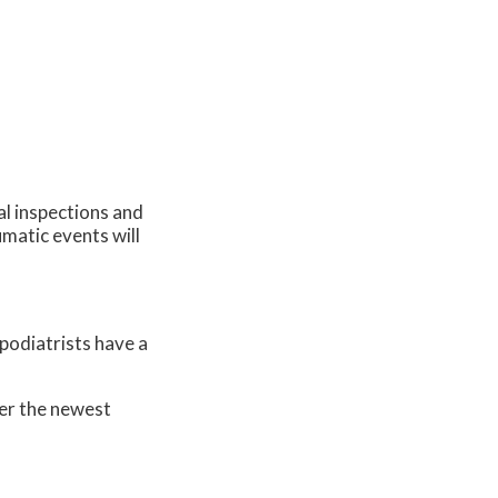
al inspections and
umatic events will
 podiatrists have a
er the newest