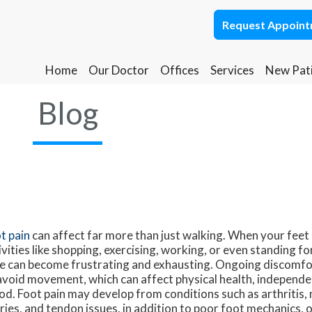
Request Appoin
Request Appoin
Home
Home
Our Doctor
Our Doctor
Offices
Offices
Services
Services
New Pat
New Pat
Ponca City Office
Ponca City Office
Blog
Stillwater Office
Stillwater Office
t pain
can affect far more than just walking. When your feet
ivities like shopping, exercising, working, or even standing fo
e can become frustrating and exhausting. Ongoing discomfo
avoid movement, which can affect physical health, independe
d. Foot pain may develop from conditions such as arthritis,
uries, and tendon issues, in addition to poor foot mechanics, 