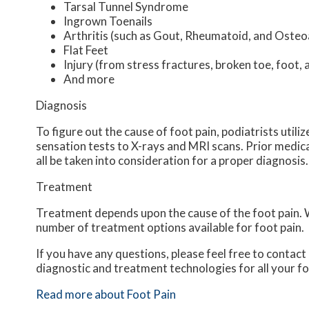
Tarsal Tunnel Syndrome
Ingrown Toenails
Arthritis (such as Gout, Rheumatoid, and Osteoa
Flat Feet
Injury (from stress fractures, broken toe, foot, 
And more
Diagnosis
To figure out the cause of foot pain, podiatrists util
sensation tests to X-rays and MRI scans. Prior medical
all be taken into consideration for a proper diagnosis.
Treatment
Treatment depends upon the cause of the foot pain. Wh
number of treatment options available for foot pain.
If you have any questions, please feel free to contact
diagnostic and treatment technologies for all your f
Read more about Foot Pain