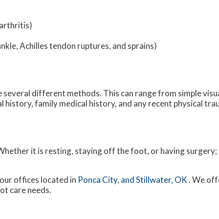
rthritis)
ankle, Achilles tendon ruptures, and sprains)
ize several different methods. This can range from simple visu
 history, family medical history, and any recent physical tra
ether it is resting, staying off the foot, or having surgery;
our offices
located in
Ponca City,
and Stillwater, OK
. We off
oot care needs.