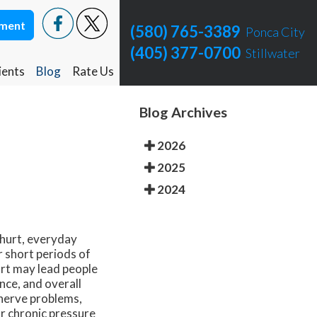
tment
tment
(580) 765-3389
(580) 765-3389
Ponca City
Ponca City
(405) 377-0700
(405) 377-0700
Stillwater
Stillwater
ients
ients
Blog
Blog
Rate Us
Rate Us
Ponca City Rate Us
Ponca City Rate Us
Blog Archives
Stillwater Rate Us
Stillwater Rate Us
2026
2025
2024
 hurt, everyday
r short periods of
rt may lead people
nce, and overall
 nerve problems,
or chronic pressure