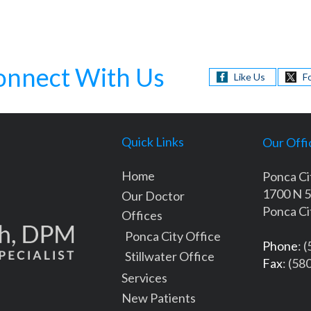
onnect With Us
Like Us
F
Quick Links
Our Offi
Home
Ponca Ci
1700 N 5
Our Doctor
Ponca Ci
Offices
Ponca City Office
Phone
: 
Stillwater Office
Fax
: (58
Services
New Patients