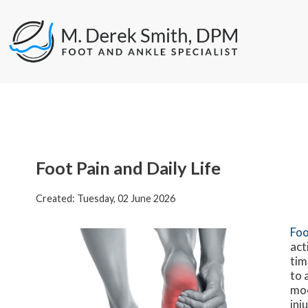
Foot Pain and Daily Life
Created:
Tuesday, 02 June 2026
Foo
act
tim
to 
moo
inj