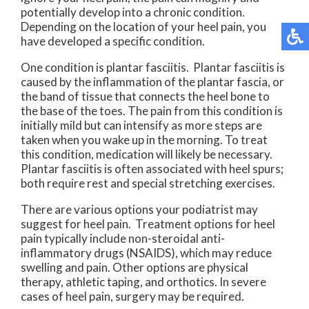
potentially develop into a chronic condition.
Depending on the location of your heel pain, you
have developed a specific condition.
One condition is plantar fasciitis. Plantar fasciitis is
caused by the inflammation of the plantar fascia, or
the band of tissue that connects the heel bone to
the base of the toes. The pain from this condition is
initially mild but can intensify as more steps are
taken when you wake up in the morning. To treat
this condition, medication will likely be necessary.
Plantar fasciitis is often associated with heel spurs;
both require rest and special stretching exercises.
There are various options your podiatrist may
suggest for heel pain. Treatment options for heel
pain typically include non-steroidal anti-
inflammatory drugs (NSAIDS), which may reduce
swelling and pain. Other options are physical
therapy, athletic taping, and orthotics. In severe
cases of heel pain, surgery may be required.