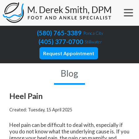
(580) 765-3389
Ponca City
(405) 377-0700
Stillwater
Request Appointment
Blog
Heel Pain
Created:
Tuesday, 15 April 2025
Heel pain can be difficult to deal with, especially if
you do not know what the underlying cause is. If you
ignore your heel pain, the pain can magnify and