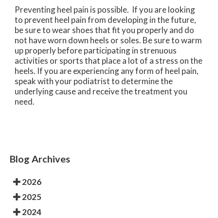
Preventing heel pain is possible. If you are looking
to prevent heel pain from developing in the future,
be sure to wear shoes that fit you properly and do
not have worn down heels or soles. Be sure to warm
up properly before participating in strenuous
activities or sports that place a lot of a stress on the
heels. If you are experiencing any form of heel pain,
speak with your podiatrist to determine the
underlying cause and receive the treatment you
need.
Blog Archives
2026
2025
2024