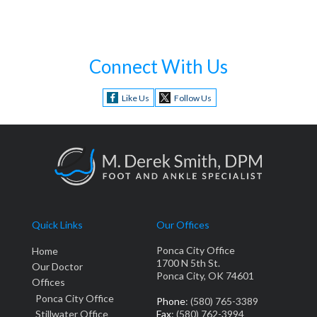
Connect With Us
Like Us
Follow Us
Quick Links
Our Offices
Ponca City Office
Home
1700 N 5th St.
Our Doctor
Ponca City, OK 74601
Offices
Ponca City Office
Phone
: (580) 765-3389
Stillwater Office
Fax
: (580) 762-3994