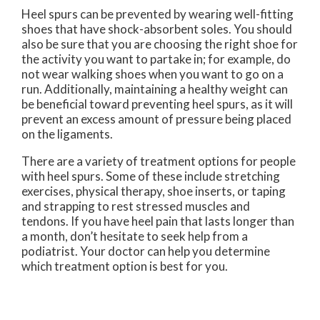
Heel spurs can be prevented by wearing well-fitting
shoes that have shock-absorbent soles. You should
also be sure that you are choosing the right shoe for
the activity you want to partake in; for example, do
not wear walking shoes when you want to go on a
run. Additionally, maintaining a healthy weight can
be beneficial toward preventing heel spurs, as it will
prevent an excess amount of pressure being placed
on the ligaments.
There are a variety of treatment options for people
with heel spurs. Some of these include stretching
exercises, physical therapy, shoe inserts, or taping
and strapping to rest stressed muscles and
tendons. If you have heel pain that lasts longer than
a month, don’t hesitate to seek help from a
podiatrist. Your doctor can help you determine
which treatment option is best for you.