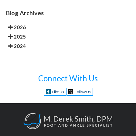
Blog Archives
2026
2025
2024
Connect With Us
Like Us
Follow Us