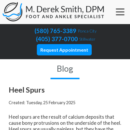
(580) 765-3389
Ponca City
(405) 377-0700
Stillwater
Request Appointment
Blog
Heel Spurs
Created:
Tuesday, 25 February 2025
Heel spurs are the result of calcium deposits that
cause bony protrusions on the underside of the heel.
Heel spurs are usually painless, but they have the