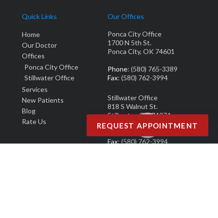
Quick Links
Our Offices
Ponca City Office
Home
1700 N 5th St.
Our Doctor
Ponca City, OK 74601
Offices
Ponca City Office
Phone
: (580) 765-3389
Stillwater Office
Fax
: (580) 762-3994
Services
Stillwater Office
New Patients
818 S Walnut St.
Blog
Stillwater, OK 74074
Rate Us
REQUEST APPOINTMENT
Phone
: (405) 377-0700
Fax
: (580) 762-3994
Copyright © M. Derek Smith, DPM | Design by:
Podiatry Content Connection
Site Map
|
Nondiscrimination