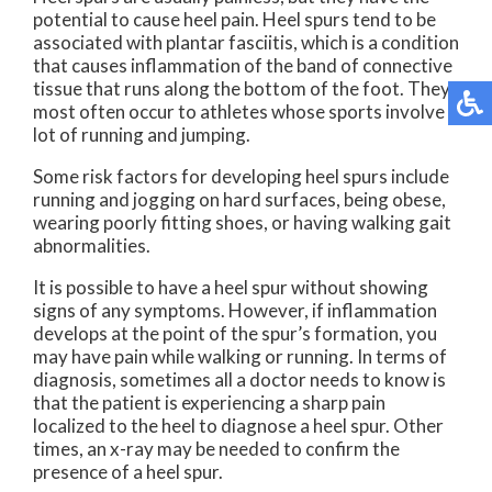
potential to cause heel pain. Heel spurs tend to be
associated with plantar fasciitis, which is a condition
that causes inflammation of the band of connective
tissue that runs along the bottom of the foot. They
most often occur to athletes whose sports involve a
lot of running and jumping.
Some risk factors for developing heel spurs include
running and jogging on hard surfaces, being obese,
wearing poorly fitting shoes, or having walking gait
abnormalities.
It is possible to have a heel spur without showing
signs of any symptoms. However, if inflammation
develops at the point of the spur’s formation, you
may have pain while walking or running. In terms of
diagnosis, sometimes all a doctor needs to know is
that the patient is experiencing a sharp pain
localized to the heel to diagnose a heel spur. Other
times, an x-ray may be needed to confirm the
presence of a heel spur.