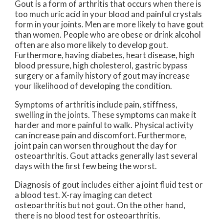
Gout is a form of arthritis that occurs when there is
too much uric acid in your blood and painful crystals
form in your joints. Men are more likely to have gout
than women. People who are obese or drink alcohol
often are also more likely to develop gout.
Furthermore, having diabetes, heart disease, high
blood pressure, high cholesterol, gastric bypass
surgery or a family history of gout may increase
your likelihood of developing the condition.
Symptoms of arthritis include pain, stiffness,
swelling in the joints. These symptoms can make it
harder and more painful to walk. Physical activity
can increase pain and discomfort. Furthermore,
joint pain can worsen throughout the day for
osteoarthritis. Gout attacks generally last several
days with the first few being the worst.
Diagnosis of gout includes either a joint fluid test or
a blood test. X-ray imaging can detect
osteoarthritis but not gout. On the other hand,
there is no blood test for osteoarthritis.