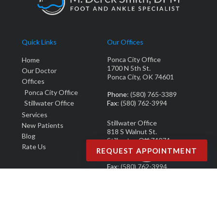
Quick Links
Our Offices
Ponca City Office
Home
1700 N 5th St.
Our Doctor
Ponca City, OK 74601
Offices
Ponca City Office
Phone
: (580) 765-3389
Stillwater Office
Fax
: (580) 762-3994
Services
Stillwater Office
New Patients
818 S Walnut St.
Blog
Stillwater, OK 74074
Rate Us
REQUEST APPOINTMENT
Phone
: (405) 377-0700
Fax
: (580) 762-3994
Copyright © M. Derek Smith, DPM | Design by:
Podiatry Content Connection