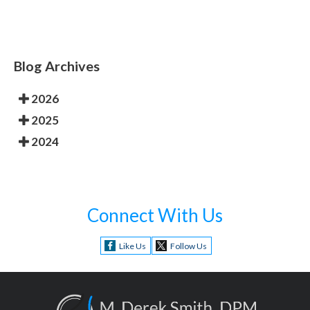
Blog Archives
2026
2025
2024
Connect With Us
Like Us
Follow Us