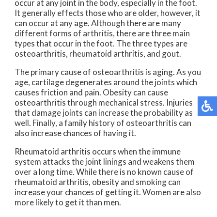
occur at any joint in the body, especially in the foot.
It generally effects those who are older, however, it
can occur at any age. Although there are many
different forms of arthritis, there are three main
types that occur in the foot. The three types are
osteoarthritis, rheumatoid arthritis, and gout.
The primary cause of osteoarthritis is aging. As you
age, cartilage degenerates around the joints which
causes friction and pain. Obesity can cause
osteoarthritis through mechanical stress. Injuries
that damage joints can increase the probability as
well. Finally, a family history of osteoarthritis can
also increase chances of having it.
Rheumatoid arthritis occurs when the immune
system attacks the joint linings and weakens them
over a long time. While there is no known cause of
rheumatoid arthritis, obesity and smoking can
increase your chances of getting it. Women are also
more likely to get it than men.