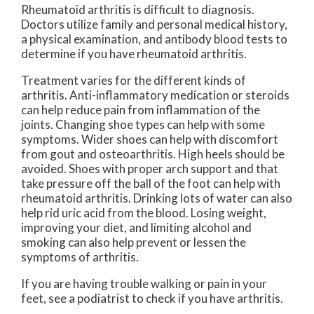
Rheumatoid arthritis is difficult to diagnosis.
Doctors utilize family and personal medical history,
a physical examination, and antibody blood tests to
determine if you have rheumatoid arthritis.
Treatment varies for the different kinds of
arthritis. Anti-inflammatory medication or steroids
can help reduce pain from inflammation of the
joints. Changing shoe types can help with some
symptoms. Wider shoes can help with discomfort
from gout and osteoarthritis. High heels should be
avoided. Shoes with proper arch support and that
take pressure off the ball of the foot can help with
rheumatoid arthritis. Drinking lots of water can also
help rid uric acid from the blood. Losing weight,
improving your diet, and limiting alcohol and
smoking can also help prevent or lessen the
symptoms of arthritis.
If you are having trouble walking or pain in your
feet, see a podiatrist to check if you have arthritis.