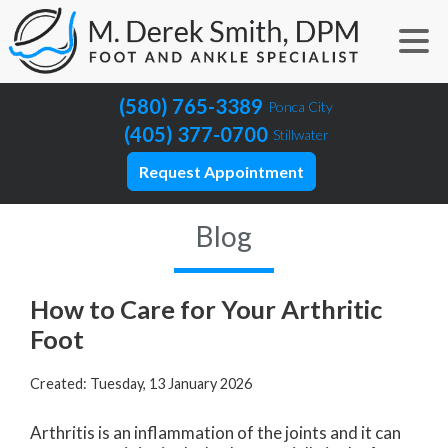
(580) 765-3389
Ponca City
(405) 377-0700
Stillwater
Request Appointment
Blog
How to Care for Your Arthritic
Foot
Created:
Tuesday, 13 January 2026
Arthritis is an inflammation of the joints and it can