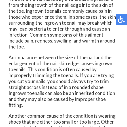
from the ingrowth of the nail edge into the skin of
the toe. Ingrown toenails commonly cause pain in
those who experience them. In some cases, the skin
surrounding the ingrown toenail may break which
may lead bacteria to enter through and cause an
infection. Common symptoms of this ailment
include pain, redness, swelling, and warmth around
the toe.
An imbalance between the size of the nail and the
enlargement of the nail skin edge causes ingrown
toenails. This condition is often caused by
improperly trimming the toenails. If you are trying
you cut your nails, you should always try to trim
straight across instead of in a rounded shape.
Ingrown toenails can also be an inherited condition
and they may also be caused by improper shoe
fitting.
Another common cause of the condition is wearing
shoes that are either too small or too large. Other