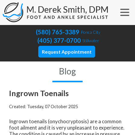
(580) 765-3389
Ponca City
(405) 377-0700
Stillwater
Request Appointment
Blog
Ingrown Toenails
Created:
Tuesday, 07 October 2025
Ingrown toenails (onychocryptosis) are a common
foot ailment and it is very unpleasant to experience.
The condition is caused by an increase in pressure