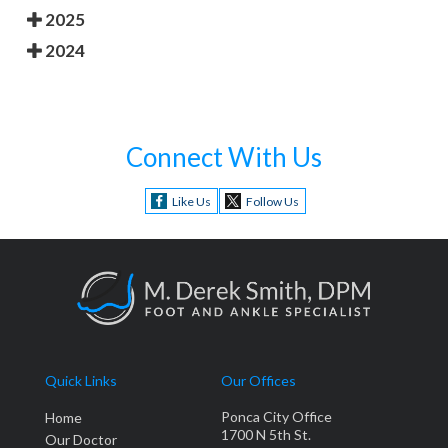
2025
2024
Connect With Us
Like Us
Follow Us
Quick Links
Our Offices
Ponca City Office
Home
1700 N 5th St.
Our Doctor