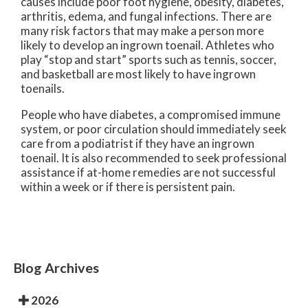
causes include poor foot hygiene, obesity, diabetes,
arthritis, edema, and fungal infections. There are
many risk factors that may make a person more
likely to develop an ingrown toenail. Athletes who
play “stop and start” sports such as tennis, soccer,
and basketball are most likely to have ingrown
toenails.
People who have diabetes, a compromised immune
system, or poor circulation should immediately seek
care from a podiatrist if they have an ingrown
toenail. It is also recommended to seek professional
assistance if at-home remedies are not successful
within a week or if there is persistent pain.
Blog Archives
2026