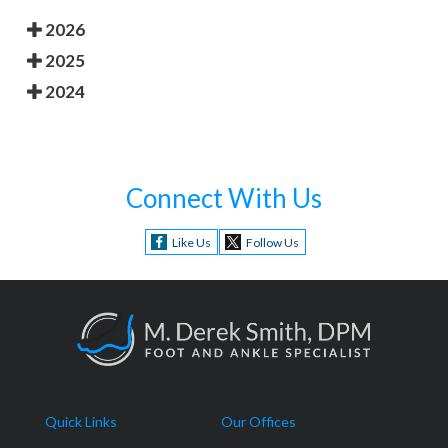
2026
2025
2024
Connect With Us
Like Us
Follow Us
Quick Links
Our Offices