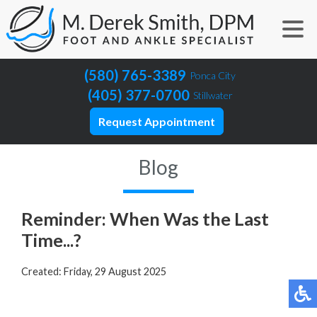
(580) 765-3389
Ponca City
(405) 377-0700
Stillwater
Request Appointment
Blog
Reminder: When Was the Last
Time...?
Created:
Friday, 29 August 2025