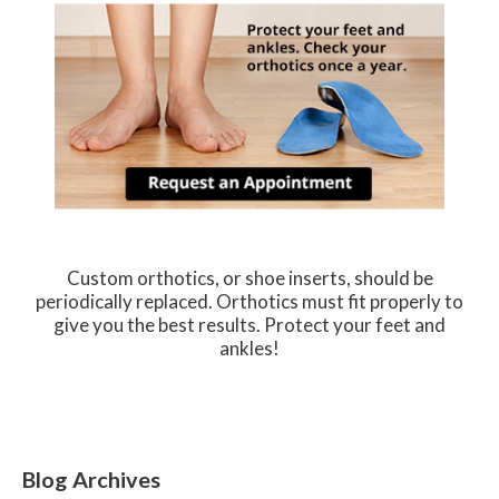
Custom orthotics, or shoe inserts, should be
periodically replaced. Orthotics must fit properly to
give you the best results. Protect your feet and
ankles!
Blog Archives