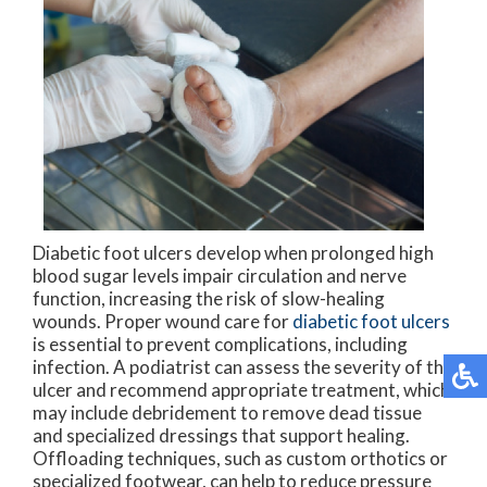
Diabetic foot ulcers develop when prolonged high
blood sugar levels impair circulation and nerve
function, increasing the risk of slow-healing
wounds. Proper wound care for
diabetic foot ulcers
is essential to prevent complications, including
infection. A podiatrist can assess the severity of the
ulcer and recommend appropriate treatment, which
may include debridement to remove dead tissue
and specialized dressings that support healing.
Offloading techniques, such as custom orthotics or
specialized footwear, can help to reduce pressure