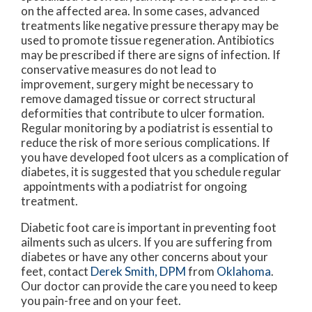
on the affected area. In some cases, advanced
treatments like negative pressure therapy may be
used to promote tissue regeneration. Antibiotics
may be prescribed if there are signs of infection. If
conservative measures do not lead to
improvement, surgery might be necessary to
remove damaged tissue or correct structural
deformities that contribute to ulcer formation.
Regular monitoring by a podiatrist is essential to
reduce the risk of more serious complications. If
you have developed foot ulcers as a complication of
diabetes, it is suggested that you schedule regular
appointments with a podiatrist for ongoing
treatment.
Diabetic foot care is important in preventing foot
ailments such as ulcers. If you are suffering from
diabetes or have any other concerns about your
feet, contact
Derek Smith, DPM
from
Oklahoma
.
Our doctor
can provide the care you need to keep
you pain-free and on your feet.