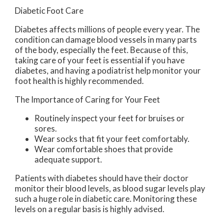
Diabetic Foot Care
Diabetes affects millions of people every year. The
condition can damage blood vessels in many parts
of the body, especially the feet. Because of this,
taking care of your feet is essential if you have
diabetes, and having a podiatrist help monitor your
foot health is highly recommended.
The Importance of Caring for Your Feet
Routinely inspect your feet for bruises or
sores.
Wear socks that fit your feet comfortably.
Wear comfortable shoes that provide
adequate support.
Patients with diabetes should have their doctor
monitor their blood levels, as blood sugar levels play
such a huge role in diabetic care. Monitoring these
levels on a regular basis is highly advised.