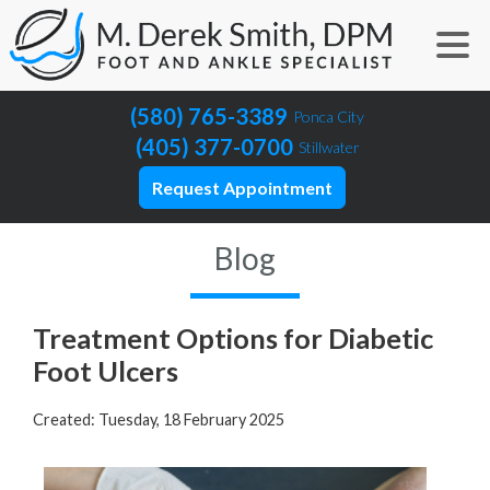
(580) 765-3389
Ponca City
(405) 377-0700
Stillwater
Request Appointment
Blog
Treatment Options for Diabetic
Foot Ulcers
Created:
Tuesday, 18 February 2025