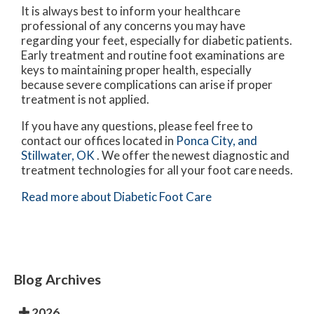
It is always best to inform your healthcare
professional of any concerns you may have
regarding your feet, especially for diabetic patients.
Early treatment and routine foot examinations are
keys to maintaining proper health, especially
because severe complications can arise if proper
treatment is not applied.
If you have any questions, please feel free to
contact
our offices
located in
Ponca City,
and
Stillwater, OK
. We offer the newest diagnostic and
treatment technologies for all your foot care needs.
Read more about Diabetic Foot Care
Blog Archives
2026