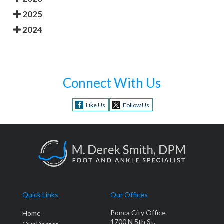
2025
2024
Connect With Us
Like Us
Follow Us
Quick Links
Our Offices
Ponca City Office
Home
1700 N 5th St.