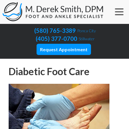
(580) 765-3389
Ponca City
(405) 377-0700
Stillwater
Request Appointment
Diabetic Foot Care