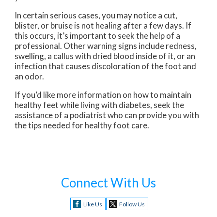
In certain serious cases, you may notice a cut,
blister, or bruise is not healing after a few days. If
this occurs, it’s important to seek the help of a
professional. Other warning signs include redness,
swelling, a callus with dried blood inside of it, or an
infection that causes discoloration of the foot and
an odor.
If you’d like more information on how to maintain
healthy feet while living with diabetes, seek the
assistance of a podiatrist who can provide you with
the tips needed for healthy foot care.
Connect With Us
Like Us
Follow Us