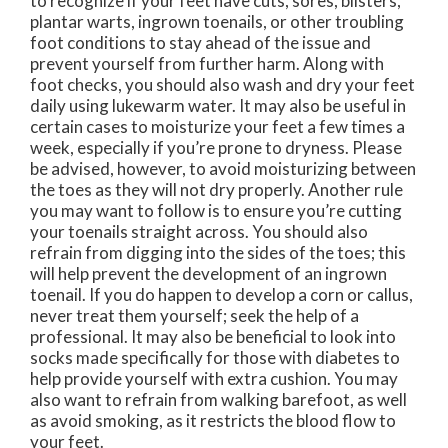
to recognize if your feet have cuts, sores, blisters,
plantar warts, ingrown toenails, or other troubling
foot conditions to stay ahead of the issue and
prevent yourself from further harm. Along with
foot checks, you should also wash and dry your feet
daily using lukewarm water. It may also be useful in
certain cases to moisturize your feet a few times a
week, especially if you’re prone to dryness. Please
be advised, however, to avoid moisturizing between
the toes as they will not dry properly. Another rule
you may want to follow is to ensure you’re cutting
your toenails straight across. You should also
refrain from digging into the sides of the toes; this
will help prevent the development of an ingrown
toenail. If you do happen to develop a corn or callus,
never treat them yourself; seek the help of a
professional. It may also be beneficial to look into
socks made specifically for those with diabetes to
help provide yourself with extra cushion. You may
also want to refrain from walking barefoot, as well
as avoid smoking, as it restricts the blood flow to
your feet.