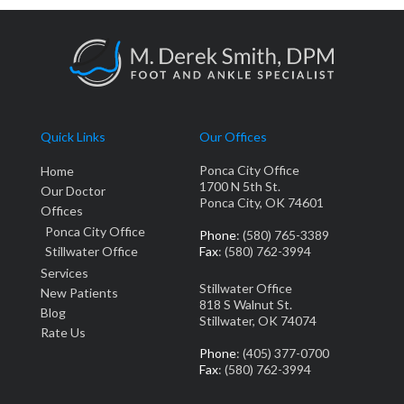
Quick Links
Our Offices
Ponca City Office
Home
1700 N 5th St.
Our Doctor
Ponca City, OK 74601
Offices
Ponca City Office
Phone
: (580) 765-3389
Stillwater Office
Fax
: (580) 762-3994
Services
Stillwater Office
New Patients
818 S Walnut St.
Blog
Stillwater, OK 74074
Rate Us
Phone
: (405) 377-0700
Fax
: (580) 762-3994