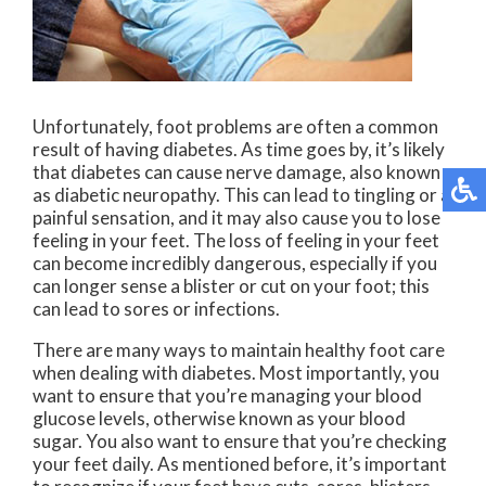
Unfortunately, foot problems are often a common
result of having diabetes. As time goes by, it’s likely
that diabetes can cause nerve damage, also known
as diabetic neuropathy. This can lead to tingling or a
painful sensation, and it may also cause you to lose
feeling in your feet. The loss of feeling in your feet
can become incredibly dangerous, especially if you
can longer sense a blister or cut on your foot; this
can lead to sores or infections.
There are many ways to maintain healthy foot care
when dealing with diabetes. Most importantly, you
want to ensure that you’re managing your blood
glucose levels, otherwise known as your blood
sugar. You also want to ensure that you’re checking
your feet daily. As mentioned before, it’s important