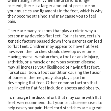
while taking steps. When the arch is no longer
present, there is a larger amount of pressure on
your muscles and ligaments in the feet, which is why
they become strained and may cause you to feel
pain.
There are many reasons that play a role in why a
person may develop flat feet. For instance, certain
genetic factors passed down from parents can lead
to flat feet. Children may appear to have flat feet;
however, their arches should develop over time.
Having overall weak arches, a foot or ankle injury,
arthritis, or a muscle or nervous system disease
may all increase your likelihood of having flat feet.
Tarsal coalition, a foot condition causing the fusion
of bones in the feet, may also play a part in
developing flat feet. Other common factors that
are linked to flat feet include diabetes and obesity.
To manage the discomfort that may come with flat
feet, we recommend that your practice exercises to
help ease your pain. Heel cord stretches are a great