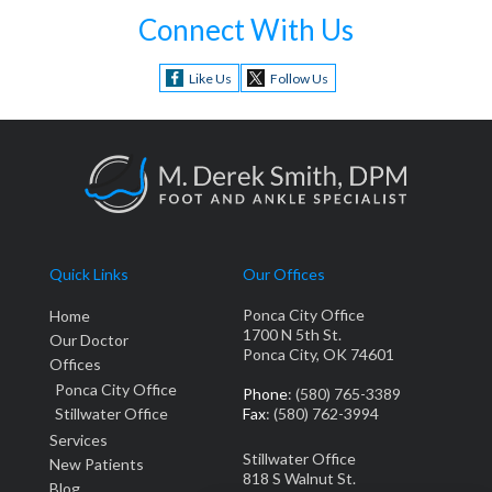
Connect With Us
Like Us
Follow Us
Quick Links
Our Offices
Ponca City Office
Home
1700 N 5th St.
Our Doctor
Ponca City, OK 74601
Offices
Ponca City Office
Phone
: (580) 765-3389
Stillwater Office
Fax
: (580) 762-3994
Services
Stillwater Office
New Patients
818 S Walnut St.
Blog