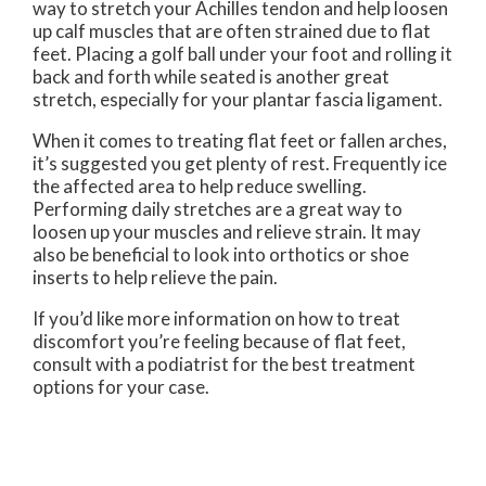
way to stretch your Achilles tendon and help loosen
up calf muscles that are often strained due to flat
feet. Placing a golf ball under your foot and rolling it
back and forth while seated is another great
stretch, especially for your plantar fascia ligament.
When it comes to treating flat feet or fallen arches,
it’s suggested you get plenty of rest. Frequently ice
the affected area to help reduce swelling.
Performing daily stretches are a great way to
loosen up your muscles and relieve strain. It may
also be beneficial to look into orthotics or shoe
inserts to help relieve the pain.
If you’d like more information on how to treat
discomfort you’re feeling because of flat feet,
consult with a podiatrist for the best treatment
options for your case.