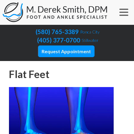
(580) 765-3389
Ponca City
(405) 377-0700
Stillwater
Request Appointment
Flat Feet