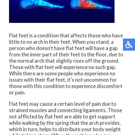
Flat feet is a condition that affects those who have
little to no arch in their feet. When you stand, a
person who doesn’t have flat feet will have a gap
from the inner part of their feet to the floor, due to
the normal arch that slightly rises off the ground.
Those with flat feet will experience no such gap.
While there are some people who experience no
issues with their flat feet, it’s not uncommon for
those with this condition to experience discomfort
or pain.
Flat feet may cause a certain level of pain due to
strained muscles and connecting ligaments. Those
not afflicted by flat feet are able to get support
while walking by the spring that the arch provides,
which in turn, helps to distribute your body weight