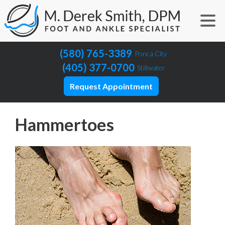
(580) 765-3389
Ponca City
(405) 377-0700
Stillwater
Request Appointment
Hammertoes