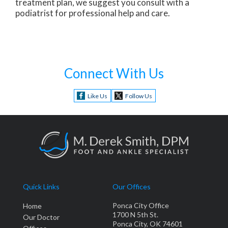
treatment plan, we suggest you consult with a
podiatrist for professional help and care.
Connect With Us
Like Us
Follow Us
Quick Links
Our Offices
Ponca City Office
Home
1700 N 5th St.
Our Doctor
Ponca City, OK 74601