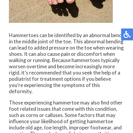
Hammertoes can be identified by an abnormal bend
in the middle joint of the toe. This abnormal bending
can lead to added pressure on the toe when wearing
shoes. It can also cause pain or discomfort when
walking or running. Because hammertoes typically
worsen overtime and become increasingly more
rigid, it’s recommended that you seek the help of a
podiatrist for treatment options if you believe
you’re experiencing the symptoms of this
deformity.
Those experiencing hammertoe may also find other
foot related issues that come with this condition,
such as corns or calluses. Some factors that may
influence your likelihood of getting hammertoe
include old age, toe length, improper footwear, and