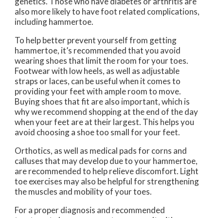
genetics. Those who have diabetes or arthritis are
also more likely to have foot related complications,
including hammertoe.
To help better prevent yourself from getting
hammertoe, it’s recommended that you avoid
wearing shoes that limit the room for your toes.
Footwear with low heels, as well as adjustable
straps or laces, can be useful when it comes to
providing your feet with ample room to move.
Buying shoes that fit are also important, which is
why we recommend shopping at the end of the day
when your feet are at their largest. This helps you
avoid choosing a shoe too small for your feet.
Orthotics, as well as medical pads for corns and
calluses that may develop due to your hammertoe,
are recommended to help relieve discomfort. Light
toe exercises may also be helpful for strengthening
the muscles and mobility of your toes.
For a proper diagnosis and recommended