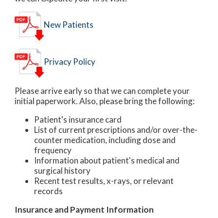
New Patients
Privacy Policy
Please arrive early so that we can complete your
initial paperwork. Also, please bring the following:
Patient's insurance card
List of current prescriptions and/or over-the-
counter medication, including dose and
frequency
Information about patient's medical and
surgical history
Recent test results, x-rays, or relevant
records
Insurance and Payment Information