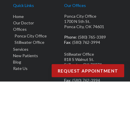
Quick Links
Our Offices
Ponca City Office
Home
1700 N 5th St.
Our Doctor
Ponca City, OK 74601
Offices
Ponca City Office
Phone
: (580) 765-3389
Stillwater Office
Fax
: (580) 762-3994
Services
Stillwater Office
New Patients
818 S Walnut St.
Blog
Stillwater, OK 74074
Rate Us
REQUEST APPOINTMENT
Phone
: (405) 377-0700
Fax
: (580) 762-3994
Copyright © M. Derek Smith, DPM | Design by:
Podiatry Content Connection
Site Map
|
Nondiscrimination