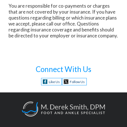
You are responsible for co-payments or charges
that are not covered by your insurance. If you have
questions regarding billing or which insurance plans
we accept, please call our office. Questions
regarding insurance coverage and benefits should
be directed to your employer or insurance company.
Connect With Us
Like Us
Follow Us