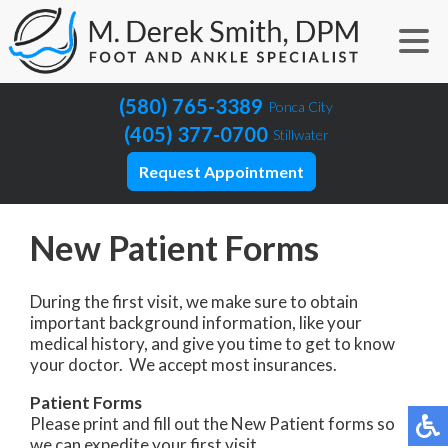
(580) 765-3389
Ponca City
(405) 377-0700
Stillwater
Request Appointment
New Patient Forms
During the first visit, we make sure to obtain
important background information, like your
medical history, and give you time to get to know
your doctor. We accept most insurances.
Patient Forms
Please print and fill out the New Patient forms so
we can expedite your first visit.