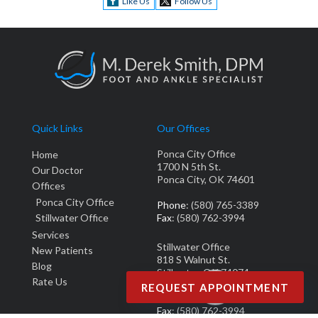
Like Us
Follow Us
Quick Links
Our Offices
Ponca City Office
Home
1700 N 5th St.
Our Doctor
Ponca City, OK 74601
Offices
Ponca City Office
Phone
: (580) 765-3389
Stillwater Office
Fax
: (580) 762-3994
Services
Stillwater Office
New Patients
818 S Walnut St.
Blog
Stillwater, OK 74074
Rate Us
REQUEST APPOINTMENT
Phone
: (405) 377-0700
Fax
: (580) 762-3994