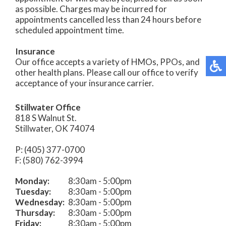
as possible. Charges may be incurred for
appointments cancelled less than 24 hours before
scheduled appointment time.
Insurance
Our office accepts a variety of HMOs, PPOs, and
other health plans. Please call our office to verify
acceptance of your insurance carrier.
Stillwater Office
818 S Walnut St.
Stillwater, OK 74074
P: (405) 377-0700
F: (580) 762-3994
Monday:
8:30am - 5:00pm
Tuesday:
8:30am - 5:00pm
Wednesday:
8:30am - 5:00pm
Thursday:
8:30am - 5:00pm
Friday:
8:30am - 5:00pm