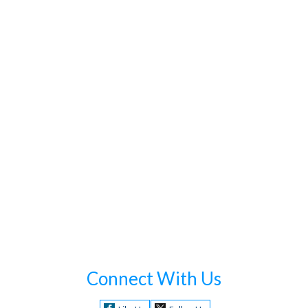
Connect With Us