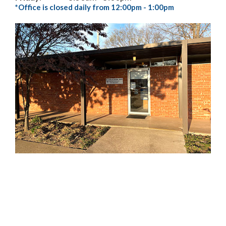
*Office is closed daily from 12:00pm - 1:00pm