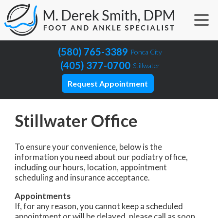
(580) 765-3389
Ponca City
(405) 377-0700
Stillwater
Request Appointment
Stillwater Office
To ensure your convenience, below is the
information you need about our podiatry office,
including our hours, location, appointment
scheduling and insurance acceptance.
Appointments
If, for any reason, you cannot keep a scheduled
appointment or will be delayed, please call as soon