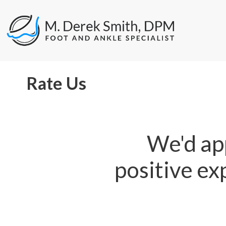
Rate Us
We'd app
positive ex