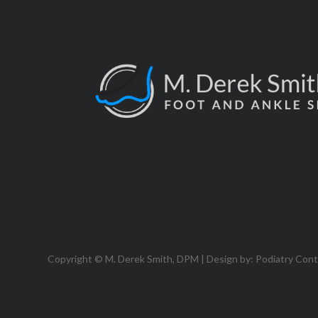
Copyright © M. Derek Smith, DPM | Design by:
Podiatry Con