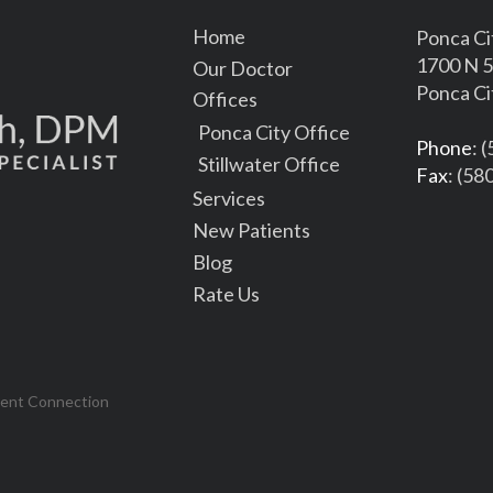
Home
Ponca Ci
1700 N 5
Our Doctor
Ponca Ci
Offices
Ponca City Office
Phone
: 
Stillwater Office
Fax
: (58
Services
New Patients
Blog
Rate Us
tent Connection