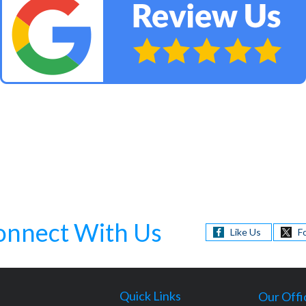
onnect With Us
Like Us
F
Quick Links
Our Offi