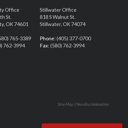
ty Office
Stillwater Office
th St.
818 S Walnut St.
ty, OK 74601
Stillwater, OK 74074
(580) 765-3389
Phone
: (405) 377-0700
0) 762-3994
Fax
: (580) 762-3994
Site Map
|
Nondiscrimination