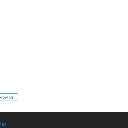
ollow Us
ces