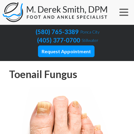
(580) 765-3389
Ponca City
(405) 377-0700
Stillwater
Request Appointment
Toenail Fungus