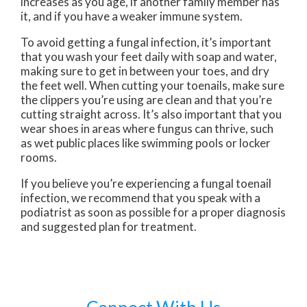
increases as you age, if another family member has
it, and if you have a weaker immune system.
To avoid getting a fungal infection, it’s important
that you wash your feet daily with soap and water,
making sure to get in between your toes, and dry
the feet well. When cutting your toenails, make sure
the clippers you’re using are clean and that you’re
cutting straight across. It’s also important that you
wear shoes in areas where fungus can thrive, such
as wet public places like swimming pools or locker
rooms.
If you believe you’re experiencing a fungal toenail
infection, we recommend that you speak with a
podiatrist as soon as possible for a proper diagnosis
and suggested plan for treatment.