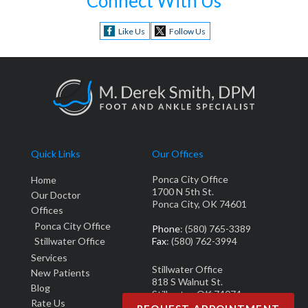
Connect With Us
Like Us
Follow Us
Quick Links
Our Offices
Ponca City Office
Home
1700 N 5th St.
Our Doctor
Ponca City, OK 74601
Offices
Ponca City Office
Phone
: (580) 765-3389
Stillwater Office
Fax
: (580) 762-3994
Services
Stillwater Office
New Patients
818 S Walnut St.
Blog
Stillwater, OK 74074
Rate Us