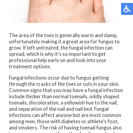
The area of the toes is generally warm and damp,
unfortunately making it a great area for fungus to
grow. If left untreated, the fungal infection can
spread, which is why it’s so important to get
professional help early on and look into your
treatment options.
Fungal infections occur due to fungus getting
through the cracks of the toes or cuts in your skin.
Common signs that you may have a fungal infection
include thicker than normal toenails, oddly shaped
toenails, discoloration, a yellowish hue to the nail,
and separation of the nail and nail bed. Fungal
infections can affect anyone but are most common
among men, those with diabetes or athlete’s foot,
and smokers. The risk of having toenail fungus also