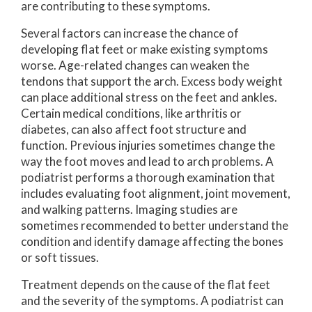
are contributing to these symptoms.
Several factors can increase the chance of
developing flat feet or make existing symptoms
worse. Age-related changes can weaken the
tendons that support the arch. Excess body weight
can place additional stress on the feet and ankles.
Certain medical conditions, like arthritis or
diabetes, can also affect foot structure and
function. Previous injuries sometimes change the
way the foot moves and lead to arch problems. A
podiatrist performs a thorough examination that
includes evaluating foot alignment, joint movement,
and walking patterns. Imaging studies are
sometimes recommended to better understand the
condition and identify damage affecting the bones
or soft tissues.
Treatment depends on the cause of the flat feet
and the severity of the symptoms. A podiatrist can