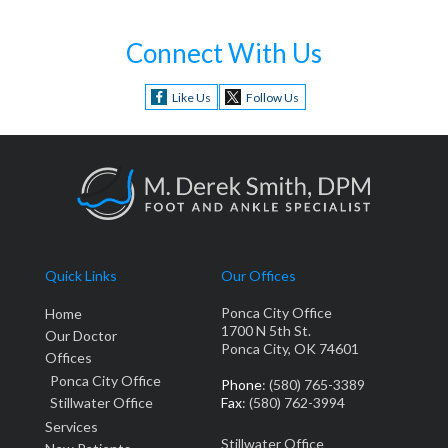
Connect With Us
Like Us
Follow Us
Quick Links
Our Offices
Ponca City Office
Home
1700 N 5th St.
Our Doctor
Ponca City, OK 74601
Offices
Ponca City Office
Phone
: (580) 765-3389
Stillwater Office
Fax
: (580) 762-3994
Services
Stillwater Office