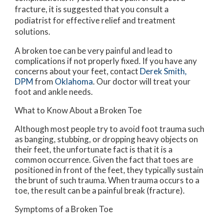
fracture, it is suggested that you consult a
podiatrist for effective relief and treatment
solutions.
A broken toe can be very painful and lead to
complications if not properly fixed. If you have any
concerns about your feet, contact
Derek Smith,
DPM
from
Oklahoma
.
Our doctor
will treat your
foot and ankle needs.
What to Know About a Broken Toe
Although most people try to avoid foot trauma such
as banging, stubbing, or dropping heavy objects on
their feet, the unfortunate fact is that it is a
common occurrence. Given the fact that toes are
positioned in front of the feet, they typically sustain
the brunt of such trauma. When trauma occurs to a
toe, the result can be a painful break (fracture).
Symptoms of a Broken Toe