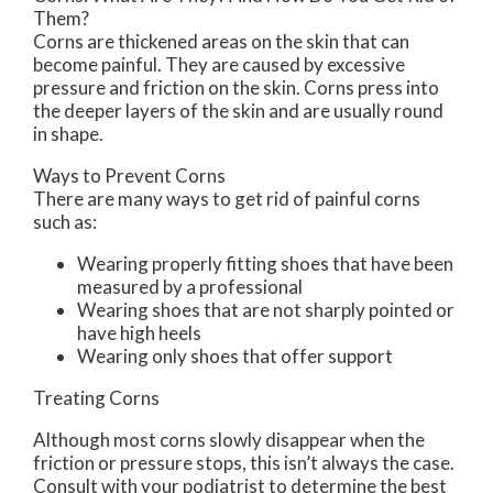
Them?
Corns are thickened areas on the skin that can
become painful. They are caused by excessive
pressure and friction on the skin. Corns press into
the deeper layers of the skin and are usually round
in shape.
Ways to Prevent Corns
There are many ways to get rid of painful corns
such as:
Wearing properly fitting shoes that have been
measured by a professional
Wearing shoes that are not sharply pointed or
have high heels
Wearing only shoes that offer support
Treating Corns
Although most corns slowly disappear when the
friction or pressure stops, this isn’t always the case.
Consult with your podiatrist to determine the best