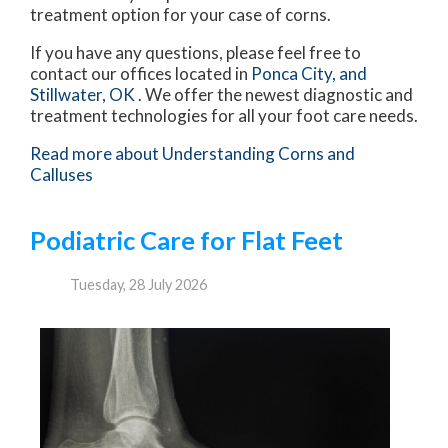
treatment option for your case of corns.
If you have any questions, please feel free to
contact
our offices
located in
Ponca City,
and
Stillwater, OK
. We offer the newest diagnostic and
treatment technologies for all your foot care needs.
Read more about Understanding Corns and
Calluses
Podiatric Care for Flat Feet
Tuesday, 28 July 2026