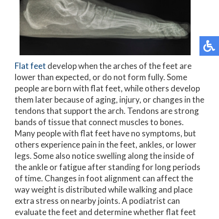
Flat feet
develop when the arches of the feet are
lower than expected, or do not form fully. Some
people are born with flat feet, while others develop
them later because of aging, injury, or changes in the
tendons that support the arch. Tendons are strong
bands of tissue that connect muscles to bones.
Many people with flat feet have no symptoms, but
others experience pain in the feet, ankles, or lower
legs. Some also notice swelling along the inside of
the ankle or fatigue after standing for long periods
of time. Changes in foot alignment can affect the
way weight is distributed while walking and place
extra stress on nearby joints. A podiatrist can
evaluate the feet and determine whether flat feet