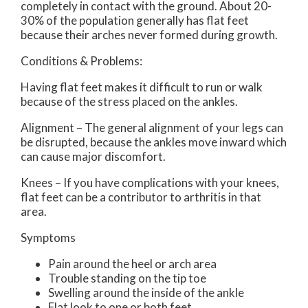
completely in contact with the ground. About 20-
30% of the population generally has flat feet
because their arches never formed during growth.
Conditions & Problems:
Having flat feet makes it difficult to run or walk
because of the stress placed on the ankles.
Alignment – The general alignment of your legs can
be disrupted, because the ankles move inward which
can cause major discomfort.
Knees – If you have complications with your knees,
flat feet can be a contributor to arthritis in that
area.
Symptoms
Pain around the heel or arch area
Trouble standing on the tip toe
Swelling around the inside of the ankle
Flat look to one or both feet