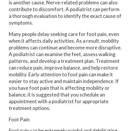
is another cause. Nerve-related problems can also
contribute to discomfort. A podiatrist can perform
a thorough evaluation to identify the exact cause of
symptoms.
Many people delay seeking care for foot pain, even
when it affects daily activities. As a result, mobility
problems can continue and become more disruptive.
A podiatrist can examine the feet, assess walking
patterns, and develop a treatment plan. Treatment
can reduce pain, improve balance, and help restore
mobility. Early attention to foot pain can make it
easier to stay active and maintain independence. If
you have foot pain that is affecting mobility or
balance, it is suggested that you schedule an
appointment with a podiatrist for appropriate
treatment options.
Foot Pain
Foot pain can be extremely painful and debilitating.