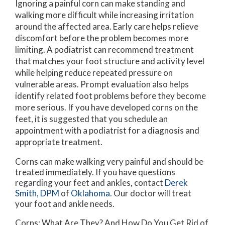
Ignoring a painful corn can make standing and
walking more difficult while increasing irritation
around the affected area. Early care helps relieve
discomfort before the problem becomes more
limiting. A podiatrist can recommend treatment
that matches your foot structure and activity level
while helping reduce repeated pressure on
vulnerable areas. Prompt evaluation also helps
identify related foot problems before they become
more serious. If you have developed corns on the
feet, it is suggested that you schedule an
appointment with a podiatrist for a diagnosis and
appropriate treatment.
Corns can make walking very painful and should be
treated immediately. If you have questions
regarding your feet and ankles, contact
Derek
Smith, DPM
of
Oklahoma
.
Our doctor
will treat
your foot and ankle needs.
Corns: What Are They? And How Do You Get Rid of