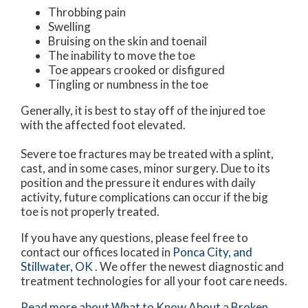
Throbbing pain
Swelling
Bruising on the skin and toenail
The inability to move the toe
Toe appears crooked or disfigured
Tingling or numbness in the toe
Generally, it is best to stay off of the injured toe
with the affected foot elevated.
Severe toe fractures may be treated with a splint,
cast, and in some cases, minor surgery. Due to its
position and the pressure it endures with daily
activity, future complications can occur if the big
toe is not properly treated.
If you have any questions, please feel free to
contact
our offices
located in
Ponca City,
and
Stillwater, OK
. We offer the newest diagnostic and
treatment technologies for all your foot care needs.
Read more about What to Know About a Broken