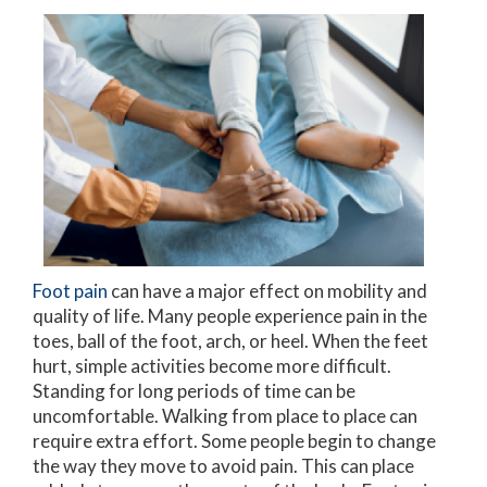
Foot pain
can have a major effect on mobility and
quality of life. Many people experience pain in the
toes, ball of the foot, arch, or heel. When the feet
hurt, simple activities become more difficult.
Standing for long periods of time can be
uncomfortable. Walking from place to place can
require extra effort. Some people begin to change
the way they move to avoid pain. This can place