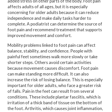
added stress on other parts of the body. Foot pain
affects adults of all ages, but it is especially
concerning for older adults because it can reduce
independence and make daily tasks harder to
complete. A podiatrist can determine the source of
foot pain and recommend treatment that supports
improved movement and comfort.
Mobility problems linked to foot pain can affect
balance, stability, and confidence. People with
painful feet sometimes walk more slowly or take
shorter steps. Others avoid certain activities
because movement causes discomfort. Foot pain
can make standing more difficult. It can also
increase the risk of losing balance. This is especially
important for older adults, who face a greater risk
of falls. Pain in the feet can result from several
conditions. These include plantar fasciitis, which is
irritation of a thick band of tissue on the bottom of
the foot. Arthritis, which causes joint inflammation,