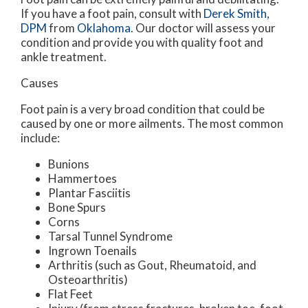
If you have a foot pain, consult with
Derek Smith,
DPM
from
Oklahoma
.
Our doctor
will assess your
condition and provide you with quality foot and
ankle treatment.
Causes
Foot pain is a very broad condition that could be
caused by one or more ailments. The most common
include:
Bunions
Hammertoes
Plantar Fasciitis
Bone Spurs
Corns
Tarsal Tunnel Syndrome
Ingrown Toenails
Arthritis (such as Gout, Rheumatoid, and
Osteoarthritis)
Flat Feet