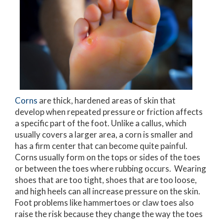
Corns
are thick, hardened areas of skin that
develop when repeated pressure or friction affects
a specific part of the foot. Unlike a callus, which
usually covers a larger area, a corn is smaller and
has a firm center that can become quite painful.
Corns usually form on the tops or sides of the toes
or between the toes where rubbing occurs. Wearing
shoes that are too tight, shoes that are too loose,
and high heels can all increase pressure on the skin.
Foot problems like hammertoes or claw toes also
raise the risk because they change the way the toes