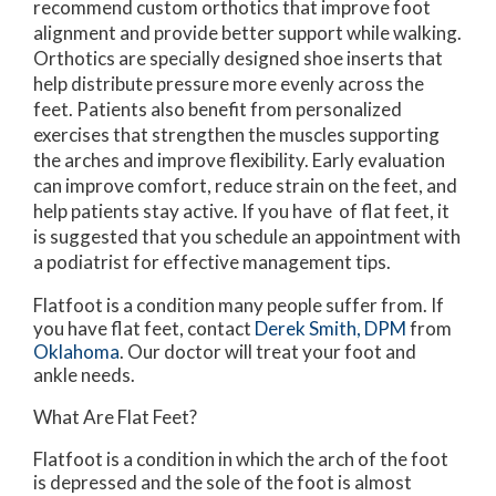
recommend custom orthotics that improve foot
alignment and provide better support while walking.
Orthotics are specially designed shoe inserts that
help distribute pressure more evenly across the
feet. Patients also benefit from personalized
exercises that strengthen the muscles supporting
the arches and improve flexibility. Early evaluation
can improve comfort, reduce strain on the feet, and
help patients stay active. If you have of flat feet, it
is suggested that you schedule an appointment with
a podiatrist for effective management tips.
Flatfoot is a condition many people suffer from. If
you have flat feet, contact
Derek Smith, DPM
from
Oklahoma
.
Our doctor
will treat your foot and
ankle needs.
What Are Flat Feet?
Flatfoot is a condition in which the arch of the foot
is depressed and the sole of the foot is almost