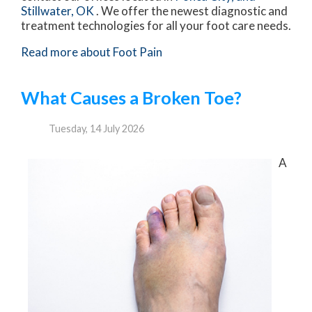
Stillwater, OK
. We offer the newest diagnostic and
treatment technologies for all your foot care needs.
Read more about Foot Pain
What Causes a Broken Toe?
Tuesday, 14 July 2026
A