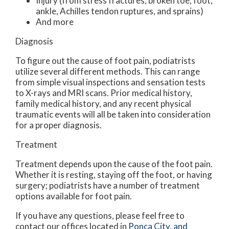
Injury (from stress fractures, broken toe, foot,
ankle, Achilles tendon ruptures, and sprains)
And more
Diagnosis
To figure out the cause of foot pain, podiatrists
utilize several different methods. This can range
from simple visual inspections and sensation tests
to X-rays and MRI scans. Prior medical history,
family medical history, and any recent physical
traumatic events will all be taken into consideration
for a proper diagnosis.
Treatment
Treatment depends upon the cause of the foot pain.
Whether it is resting, staying off the foot, or having
surgery; podiatrists have a number of treatment
options available for foot pain.
If you have any questions, please feel free to
contact
our offices
located in
Ponca City,
and