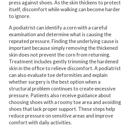
press against shoes. As the skin thickens to protect
itself, discomfort while walking can become harder
to ignore.
A podiatrist can identify a corn with a careful
examination and determine what is causing the
repeated pressure. Finding the underlying cause is
important because simply removing the thickened
skin does not prevent the corn from returning.
Treatment includes gently trimming the hardened
skin in the office to relieve discomfort. A podiatrist
can also evaluate toe deformities and explain
whether surgery is the best option when a
structural problem continues to create excessive
pressure. Patients also receive guidance about
choosing shoes with a roomy toe area and avoiding
shoes that lack proper support. These steps help
reduce pressure on sensitive areas and improve
comfort with daily activities.