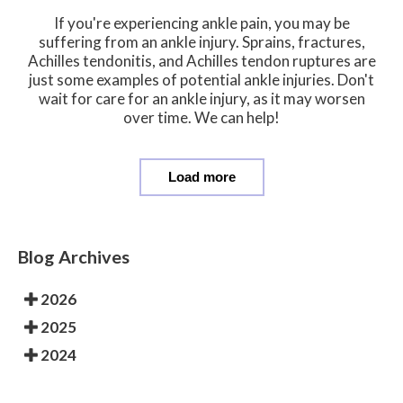
If you're experiencing ankle pain, you may be
suffering from an ankle injury. Sprains, fractures,
Achilles tendonitis, and Achilles tendon ruptures are
just some examples of potential ankle injuries. Don't
wait for care for an ankle injury, as it may worsen
over time. We can help!
Load more
Blog Archives
2026
2025
2024