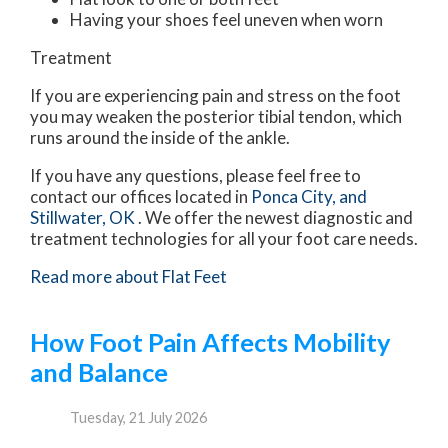
Having your shoes feel uneven when worn
Treatment
If you are experiencing pain and stress on the foot
you may weaken the posterior tibial tendon, which
runs around the inside of the ankle.
If you have any questions, please feel free to
contact
our offices
located in
Ponca City,
and
Stillwater, OK
. We offer the newest diagnostic and
treatment technologies for all your foot care needs.
Read more about Flat Feet
How Foot Pain Affects Mobility
and Balance
Tuesday, 21 July 2026