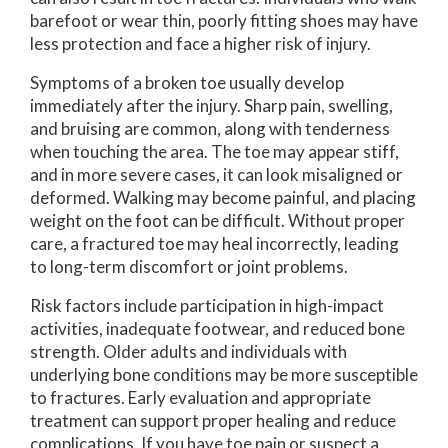
barefoot or wear thin, poorly fitting shoes may have
less protection and face a higher risk of injury.
Symptoms of a broken toe usually develop
immediately after the injury. Sharp pain, swelling,
and bruising are common, along with tenderness
when touching the area. The toe may appear stiff,
and in more severe cases, it can look misaligned or
deformed. Walking may become painful, and placing
weight on the foot can be difficult. Without proper
care, a fractured toe may heal incorrectly, leading
to long-term discomfort or joint problems.
Risk factors include participation in high-impact
activities, inadequate footwear, and reduced bone
strength. Older adults and individuals with
underlying bone conditions may be more susceptible
to fractures. Early evaluation and appropriate
treatment can support proper healing and reduce
complications. If you have toe pain or suspect a