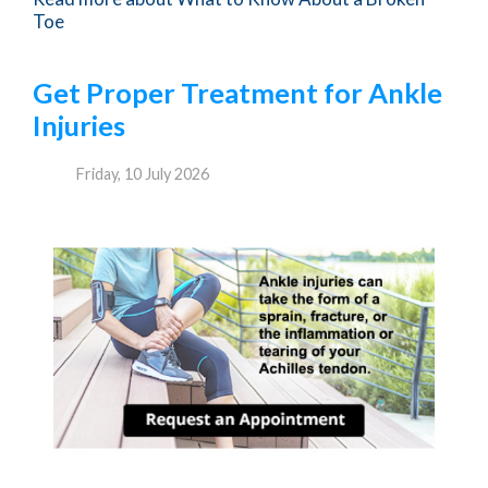
Toe
Get Proper Treatment for Ankle
Injuries
Friday, 10 July 2026