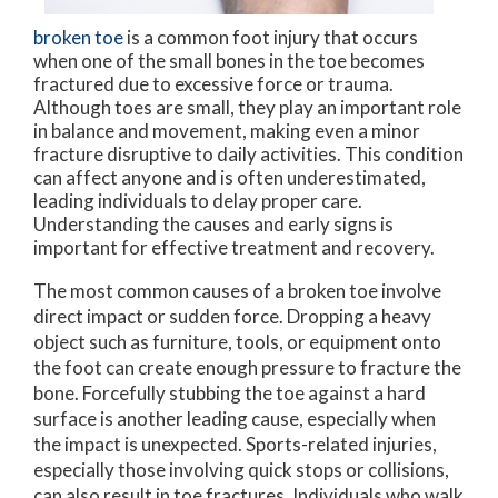
broken toe
is a common foot injury that occurs
when one of the small bones in the toe becomes
fractured due to excessive force or trauma.
Although toes are small, they play an important role
in balance and movement, making even a minor
fracture disruptive to daily activities. This condition
can affect anyone and is often underestimated,
leading individuals to delay proper care.
Understanding the causes and early signs is
important for effective treatment and recovery.
The most common causes of a broken toe involve
direct impact or sudden force. Dropping a heavy
object such as furniture, tools, or equipment onto
the foot can create enough pressure to fracture the
bone. Forcefully stubbing the toe against a hard
surface is another leading cause, especially when
the impact is unexpected. Sports-related injuries,
especially those involving quick stops or collisions,
can also result in toe fractures. Individuals who walk