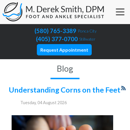
(580) 765-3389
Ponca City
(405) 377-0700
Stillwater
Request Appointment
Blog
Understanding Corns on the Feet
Tuesday, 04 August 2026